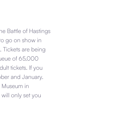
 Battle of Hastings
to go on show in
. Tickets are being
ueue of 65,000
lt tickets. If you
tober and January.
ux Museum in
will only set you