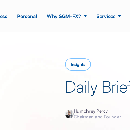
ess
Personal
Why SGM-FX?
Services
Insights
Daily Brie
Humphrey Percy
Chairman and Founder