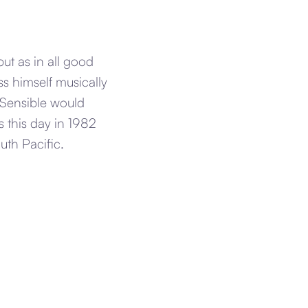
t as in all good
ss himself musically
 Sensible would
 this day in 1982
th Pacific.