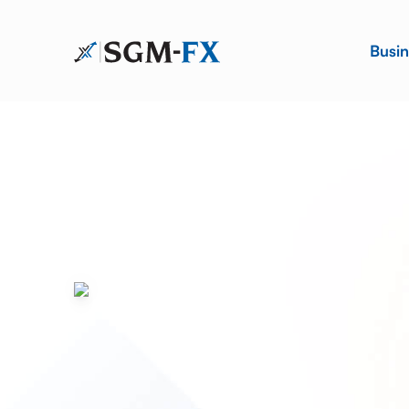
Busin