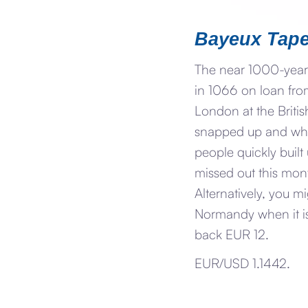
Bayeux Tape
The near 1000-year
in 1066 on loan fro
London at the Britis
snapped up and whe
people quickly built
missed out this mont
Alternatively, you m
Normandy when it is
back EUR 12.
EUR/USD 1.1442.