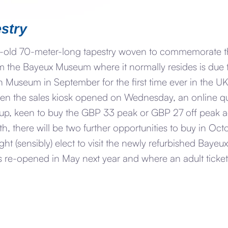
stry
-old 70-meter-long tapestry woven to commemorate the
m the Bayeux Museum where it normally resides is due 
h Museum in September for the first time ever in the UK
n the sales kiosk opened on Wednesday, an online q
 up, keen to buy the GBP 33 peak or GBP 27 off peak adu
h, there will be two further opportunities to buy in Oc
ight (sensibly) elect to visit the newly refurbished Baye
 re-opened in May next year and where an adult ticket 