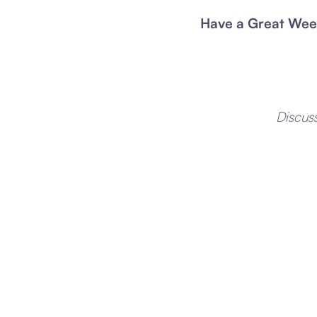
Have a Great Wee
Discus