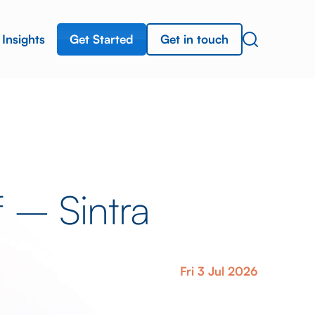
Get Started
Get in touch
Insights
f – Sintra
Fri 3 Jul 2026