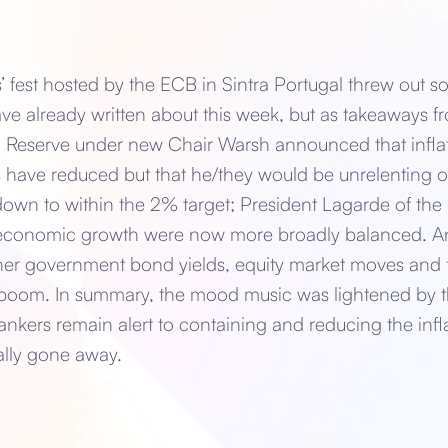
’ fest hosted by the ECB in Sintra Portugal threw out
ve already written about this week, but as takeaways f
l Reserve under new Chair Warsh announced that infla
s have reduced but that he/they would be unrelenting o
own to within the 2% target; President Lagarde of the 
d economic growth were now more broadly balanced. A
r government bond yields, equity market moves and t
 boom. In summary, the mood music was lightened by the
Bankers remain alert to containing and reducing the infl
ally gone away.