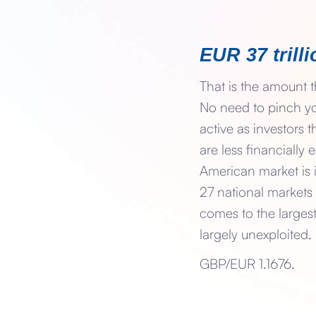
EUR 37 trilli
That is the amount t
No need to pinch yo
active as investors
are less financially
American market is 
27 national markets 
comes to the largest
largely unexploited.
GBP/EUR 1.1676.