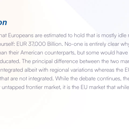
on
hat Europeans are estimated to hold that is mostly idle 
urself: EUR 37,000 Billion. No-one is entirely clear wh
 than their American counterparts, but some would have 
 educated. The principal difference between the two mark
integrated albeit with regional variations whereas the
that are not integrated. While the debate continues, the 
 untapped frontier market, it is the EU market that whil