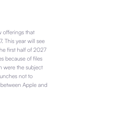
 offerings that
. This year will see
he first half of 2027
s because of files
h were the subject
aunches not to
s between Apple and