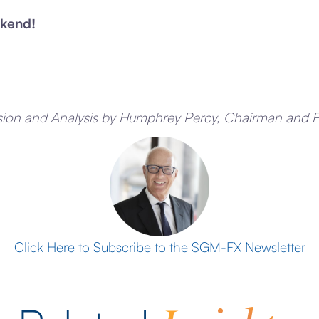
kend!
sion and Analysis by Humphrey Percy, Chairman and 
Click Here to Subscribe to the SGM-FX Newsletter