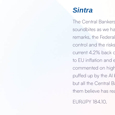
Sintra
The Central Bankers
soundbites as we ha
remarks, the Federa
control and the risk
current 4.2% back d
to EU inflation an
commented on highe
puffed up by the AI
but all the Central 
them believe has re
EUR/JPY 184.10.