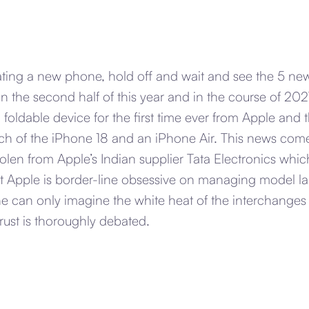
ating a new phone, hold off and wait and see the 5 new
n the second half of this year and in the course of 2027
 foldable device for the first time ever from Apple and t
nch of the iPhone 18 and an iPhone Air. This news come
len from Apple’s Indian supplier Tata Electronics whic
at Apple is border-line obsessive on managing model l
e can only imagine the white heat of the interchange
trust is thoroughly debated.