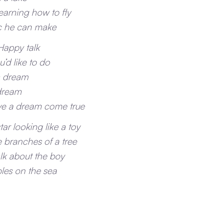
learning how to fly
ic he can make
 Happy talk
’d like to do
a dream
 dream
e a dream come true
tar looking like a toy
 branches of a tree
alk about the boy
ples on the sea