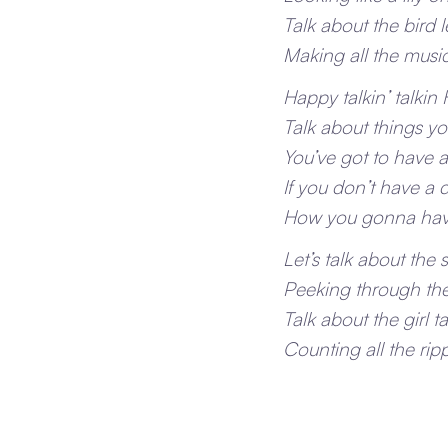
Talk about the bird 
Making all the mus
Happy talkin’ talkin
Talk about things you
You’ve got to have 
If you don’t have a
How you gonna hav
Let’s talk about the s
Peeking through the
Talk about the girl t
Counting all the rip