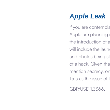
Apple Leak
If you are contempl
Apple are planning i
the introduction of a
will include the lau
and photos being sto
of a hack. Given th
mention secrecy, on
Tata as the issue of 
GBP/USD 1.3366.