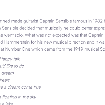
ed made guitarist Captain Sensible famous in 1982 bu
n Sensible decided that musically he could better expre
e went solo. What was not expected was that Captain
 Hammerstein for his new musical direction and it was
n at Number One which came from the 1949 musical Sou
 Happy talk
’d like to do
a dream
 dream
e a dream come true
floating in the sky
n a lake