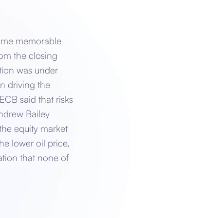
 some memorable
rom the closing
tion was under
n driving the
ECB said that risks
ndrew Bailey
he equity market
 lower oil price,
ation that none of