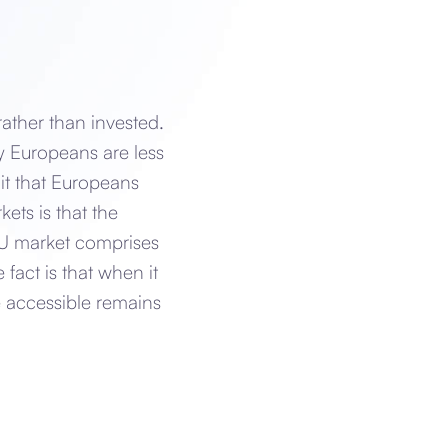
rather than invested.
y Europeans are less
it that Europeans
ets is that the
 EU market comprises
fact is that when it
e accessible remains