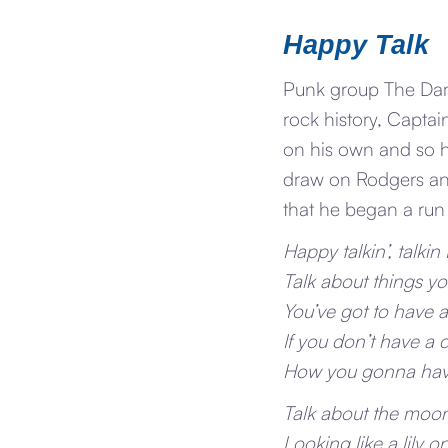
Happy Talk
Punk group The Damn
rock history, Captai
on his own and so h
draw on Rodgers and
that he began a ru
Happy talkin’, talkin
Talk about things you
You’ve got to have 
If you don’t have a
How you gonna hav
Talk about the moon 
Looking like a lily o