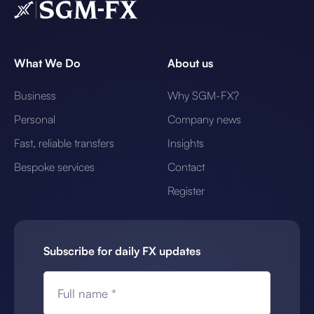
What We Do
About us
Business
Why SGM-FX?
Personal
Company news
Fast, reliable transfers
Insights
Bespoke services
Contact
Register
Subscribe for daily FX updates
Full name *