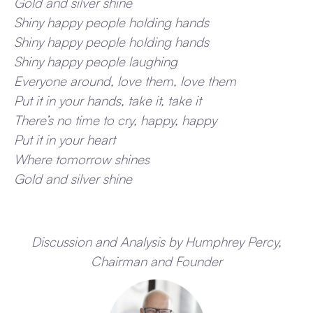
Gold and silver shine
Shiny happy people holding hands
Shiny happy people holding hands
Shiny happy people laughing
Everyone around, love them, love them
Put it in your hands, take it, take it
There’s no time to cry, happy, happy
Put it in your heart
Where tomorrow shines
Gold and silver shine
Discussion and Analysis by Humphrey Percy,
Chairman and Founder