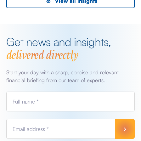
View all insights
Get news and insights,
delivered directly
Start your day with a sharp, concise and relevant
financial briefing from our team of experts.
Full name *
Email address *