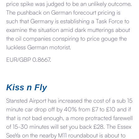
price spike was judged to be an unlikely outcome.
The pushback on German forecourt pricing is
such that Germany is establishing a Task Force to
examine the situation amid dark mutterings about
the oil companies conspiring to price gouge the
luckless German motorist.
EUR/GBP 0.8667.
Kiss n Fly
Stansted Airport has increased the cost of a sub 15
minute car drop off by 40% from £7 to £10 and if
that is not bad enough, a more protracted farewell
of 15-30 minutes will set you back £28. The Essex
SeeYa on the nearby M11 roundabout is about to