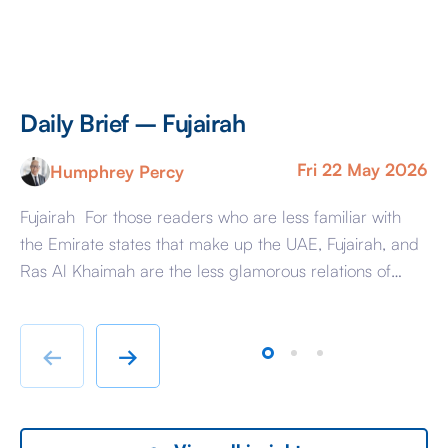
Daily Brief – Fujairah
D
Fri 22 May 2026
Humphrey Percy
Fujairah For those readers who are less familiar with
Ma
the Emirate states that make up the UAE, Fujairah, and
Af
Ras Al Khaimah are the less glamorous relations of
Am
Dubai and Abu Dhabi with low-cost housing, largely
ag
immigrant labour accommodation and heavy industry
Fr
rather than swanky lifestyle and up market shopping
er
←
→
malls. With the new oil […]
we