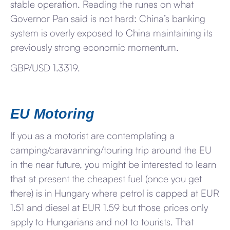
stable operation. Reading the runes on what
Governor Pan said is not hard: China’s banking
system is overly exposed to China maintaining its
previously strong economic momentum.
GBP/USD 1.3319.
EU Motoring
If you as a motorist are contemplating a
camping/caravanning/touring trip around the EU
in the near future, you might be interested to learn
that at present the cheapest fuel (once you get
there) is in Hungary where petrol is capped at EUR
1.51 and diesel at EUR 1.59 but those prices only
apply to Hungarians and not to tourists. That