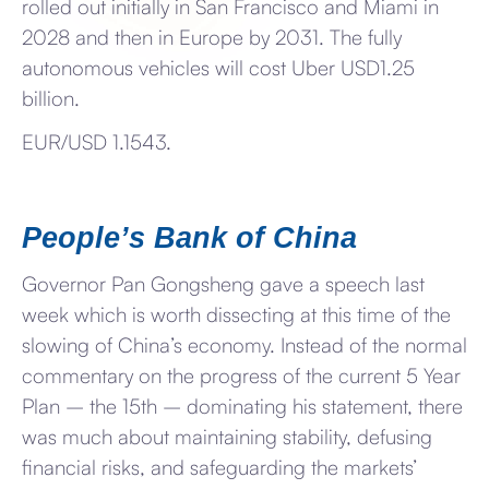
rolled out initially in San Francisco and Miami in
2028 and then in Europe by 2031. The fully
autonomous vehicles will cost Uber USD1.25
billion.
EUR/USD 1.1543.
People’s Bank of China
Governor Pan Gongsheng gave a speech last
week which is worth dissecting at this time of the
slowing of China’s economy. Instead of the normal
commentary on the progress of the current 5 Year
Plan – the 15th – dominating his statement, there
was much about maintaining stability, defusing
financial risks, and safeguarding the markets’