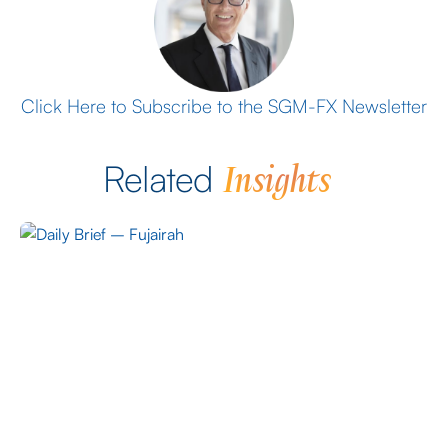
Click Here to Subscribe to the SGM-FX Newsletter
Insights
Related