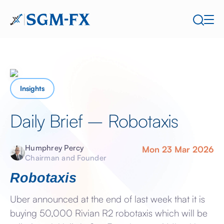
Insights
Daily Brief – Robotaxis
Humphrey Percy
Mon 23 Mar 2026
Chairman and Founder
Robotaxis
Uber announced at the end of last week that it is
buying 50,000 Rivian R2 robotaxis which will be