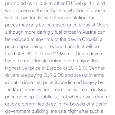
prompted us to look at other EU fuel quirks, and
we discovered that in Austria, which is of course
well known for its love of regimentation, fuel
prices may only be increased once a day at Noon,
although more daringly fuel prices in Austria can
be reduced at any time of the day. In Croatia, a
price cap is being introduced and fuel will be
fixed at EUR 1.50 from 23 March. Dutch drivers
have the unfortunate distinction of paying the
highest fuel price in Europe at EUR 2.17. German
drivers are paying EUR 2.08 and are up in arms
about it since that price is predicated largely by
the tax element which increases as the underlying
price goes up. Doubtless, that wheeze was dreamt
up by a committee deep in the bowels of a Berlin
government building late one night after such a