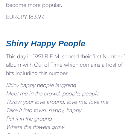
become more popular.
EUR/JPY 183.97.
Shiny Happy People
This day in 1991 R.E.M. scored their first Number 1
album with Out of Time which contains a host of
hits including this number.
Shiny happy people laughing
Meet me in the crowd, people, people
Throw your love around, love me, love me
Take it into town, happy, happy
Put it in the ground
Where the flowers grow