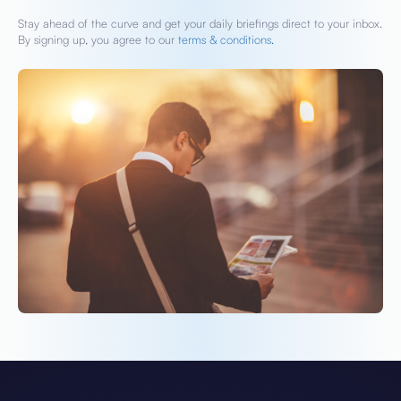
Stay ahead of the curve and get your daily briefings direct to your inbox.
By signing up, you agree to our
terms & conditions.