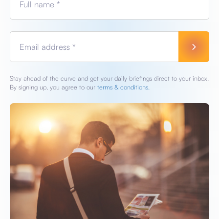
Full name *
Email address *
Stay ahead of the curve and get your daily briefings direct to your inbox.
By signing up, you agree to our
terms & conditions.