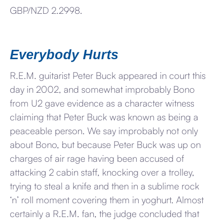
GBP/NZD 2.2998.
Everybody Hurts
R.E.M. guitarist Peter Buck appeared in court this
day in 2002, and somewhat improbably Bono
from U2 gave evidence as a character witness
claiming that Peter Buck was known as being a
peaceable person. We say improbably not only
about Bono, but because Peter Buck was up on
charges of air rage having been accused of
attacking 2 cabin staff, knocking over a trolley,
trying to steal a knife and then in a sublime rock
‘n’ roll moment covering them in yoghurt. Almost
certainly a R.E.M. fan, the judge concluded that