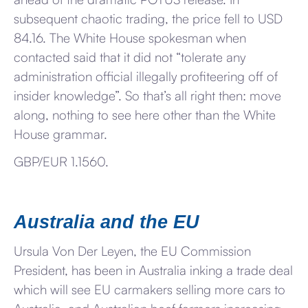
subsequent chaotic trading, the price fell to USD
84.16. The White House spokesman when
contacted said that it did not “tolerate any
administration official illegally profiteering off of
insider knowledge”. So that’s all right then: move
along, nothing to see here other than the White
House grammar.
GBP/EUR 1.1560.
Australia and the EU
Ursula Von Der Leyen, the EU Commission
President, has been in Australia inking a trade deal
which will see EU carmakers selling more cars to