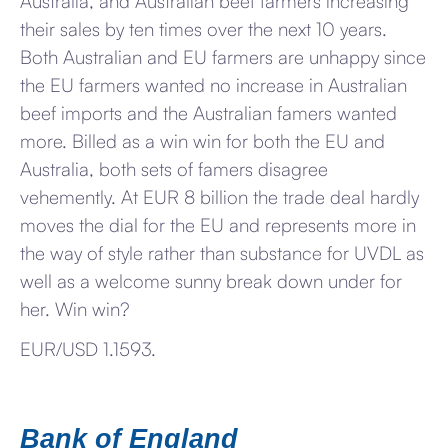
Australia, and Australian beef farmers increasing
their sales by ten times over the next 10 years.
Both Australian and EU farmers are unhappy since
the EU farmers wanted no increase in Australian
beef imports and the Australian famers wanted
more. Billed as a win win for both the EU and
Australia, both sets of famers disagree
vehemently. At EUR 8 billion the trade deal hardly
moves the dial for the EU and represents more in
the way of style rather than substance for UVDL as
well as a welcome sunny break down under for
her. Win win?
EUR/USD 1.1593.
Bank of England