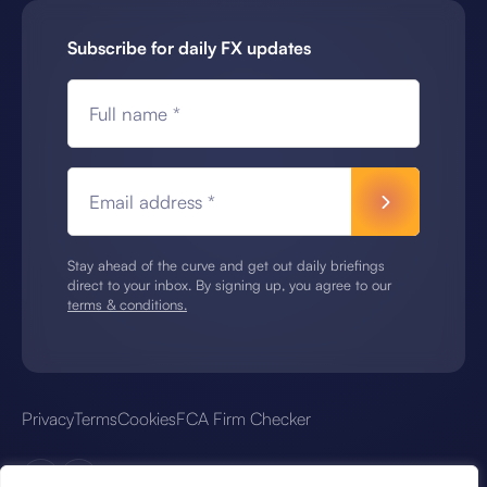
Subscribe for daily FX updates
Full name *
Email address *
Stay ahead of the curve and get out daily briefings
direct to your inbox. By signing up, you agree to our
terms & conditions.
Privacy
Terms
Cookies
FCA Firm Checker