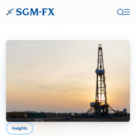
Insights