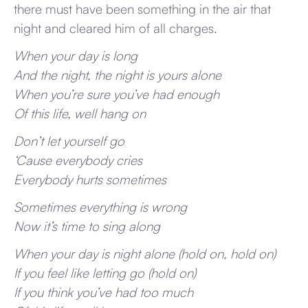
there must have been something in the air that
night and cleared him of all charges.
When your day is long
And the night, the night is yours alone
When you’re sure you’ve had enough
Of this life, well hang on
Don’t let yourself go
‘Cause everybody cries
Everybody hurts sometimes
Sometimes everything is wrong
Now it’s time to sing along
When your day is night alone (hold on, hold on)
If you feel like letting go (hold on)
If you think you’ve had too much