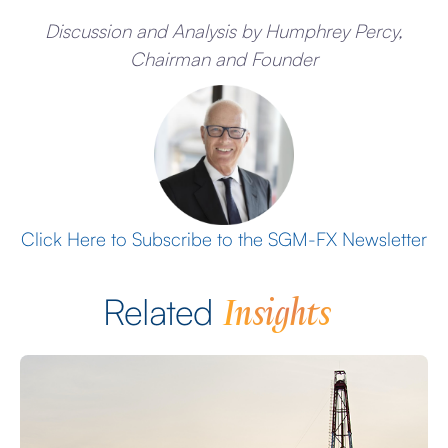
Discussion and Analysis by Humphrey Percy,
Chairman and Founder
Click Here to Subscribe to the SGM-FX Newsletter
Insights
Related