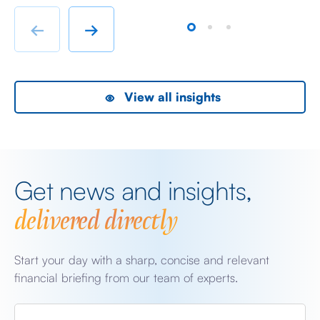
immigrant labour accommodation and heavy industry
Fr
rather than swanky lifestyle and up market shopping
er
←
→
malls. With the new oil […]
we
View all insights
Get news and insights,
delivered directly
Start your day with a sharp, concise and relevant
financial briefing from our team of experts.