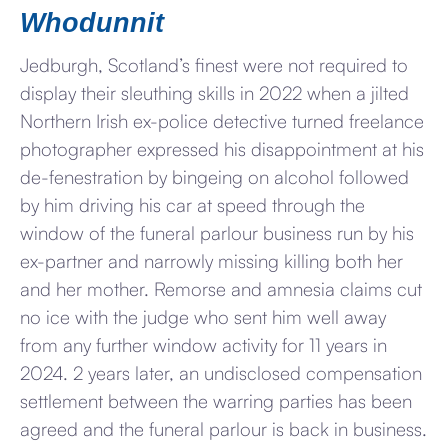
Whodunnit
Jedburgh, Scotland’s finest were not required to
display their sleuthing skills in 2022 when a jilted
Northern Irish ex-police detective turned freelance
photographer expressed his disappointment at his
de-fenestration by bingeing on alcohol followed
by him driving his car at speed through the
window of the funeral parlour business run by his
ex-partner and narrowly missing killing both her
and her mother. Remorse and amnesia claims cut
no ice with the judge who sent him well away
from any further window activity for 11 years in
2024. 2 years later, an undisclosed compensation
settlement between the warring parties has been
agreed and the funeral parlour is back in business.