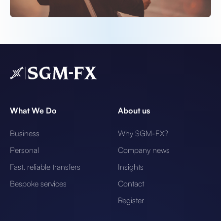
What We Do
About us
Business
Why SGM-FX?
Personal
Company news
Fast, reliable transfers
Insights
Bespoke services
Contact
Register