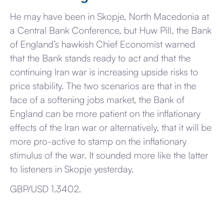
He may have been in Skopje, North Macedonia at
a Central Bank Conference, but Huw Pill, the Bank
of England’s hawkish Chief Economist warned
that the Bank stands ready to act and that the
continuing Iran war is increasing upside risks to
price stability. The two scenarios are that in the
face of a softening jobs market, the Bank of
England can be more patient on the inflationary
effects of the Iran war or alternatively, that it will be
more pro-active to stamp on the inflationary
stimulus of the war. It sounded more like the latter
to listeners in Skopje yesterday.
GBP/USD 1.3402.