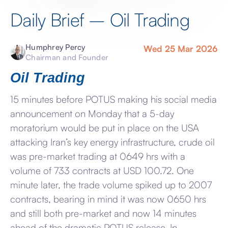
Daily Brief – Oil Trading
Humphrey Percy
Wed 25 Mar 2026
Chairman and Founder
Oil Trading
15 minutes before POTUS making his social media
announcement on Monday that a 5-day
moratorium would be put in place on the USA
attacking Iran’s key energy infrastructure, crude oil
was pre-market trading at 0649 hrs with a
volume of 733 contracts at USD 100.72. One
minute later, the trade volume spiked up to 2007
contracts, bearing in mind it was now 0650 hrs
and still both pre-market and now 14 minutes
ahead of the dramatic POTUS release. In