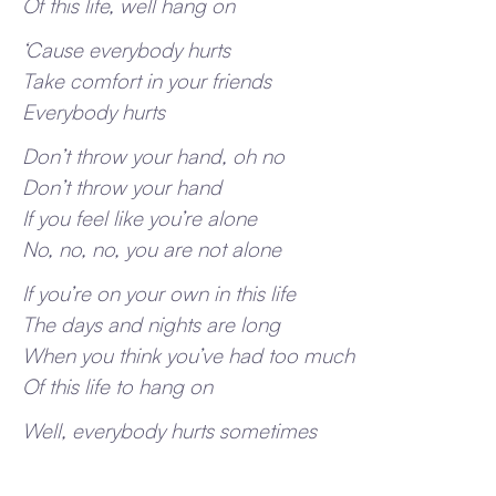
Of this life, well hang on
‘Cause everybody hurts
Take comfort in your friends
Everybody hurts
Don’t throw your hand, oh no
Don’t throw your hand
If you feel like you’re alone
No, no, no, you are not alone
If you’re on your own in this life
The days and nights are long
When you think you’ve had too much
Of this life to hang on
Well, everybody hurts sometimes