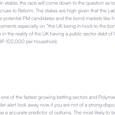
n stable, the race will come down to the question as 
crues to Reform. The stakes are high given that the Lab
 potential PM candidates and the bond markets like hi
ments especially on “the UK being in hock to the bon
 in the reality of the UK having a public sector debt of 
BP 102,000 per household.
s one of the fastest growing betting sectors and Polymark
oiler alert look away now if you are not of a strong disp
 be a accurate predictor of outturns. The most likely to 