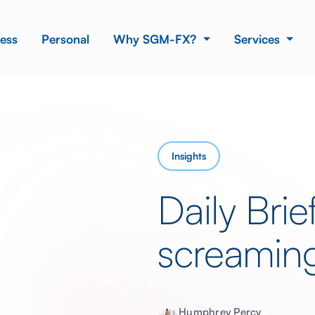
ess
Personal
Why SGM-FX?
Services
Insights
Daily Bri
screamin
Humphrey Percy