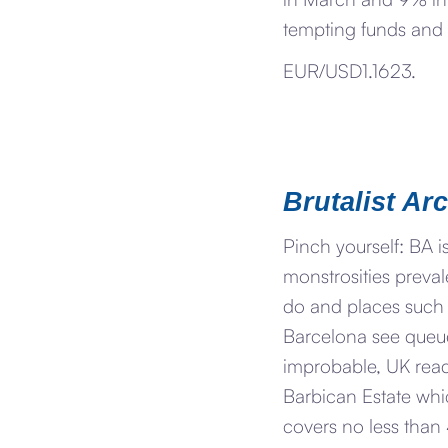
tempting funds and i
EUR/USD1.1623.
Brutalist Ar
Pinch yourself: BA 
monstrosities preval
do and places such 
Barcelona see queues
improbable, UK read
Barbican Estate whi
covers no less than 4