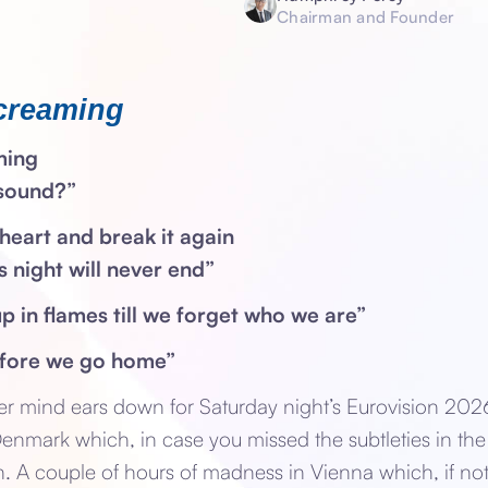
Chairman and Founder
creaming
ming
 sound?”
heart and break it again
is night will never end”
up in flames till we forget who we are”
efore we go home”
er mind ears down for Saturday night’s Eurovision 202
 Denmark which, in case you missed the subtleties in the
sh. A couple of hours of madness in Vienna which, if not