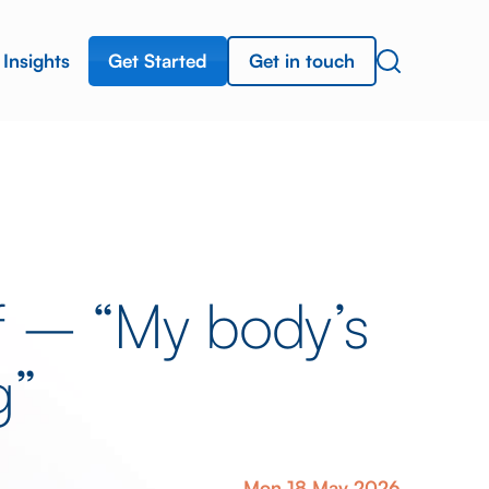
Get Started
Get in touch
Insights
ef – “My body’s
g”
Mon 18 May 2026