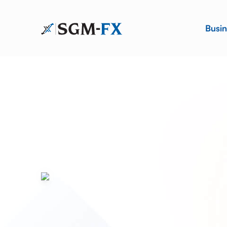
Busin