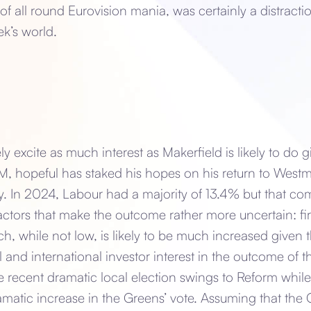
 of all round Eurovision mania, was certainly a distracti
ek’s world.
ly excite as much interest as Makerfield is likely to do 
 hopeful has staked his hopes on his return to Westm
. In 2024, Labour had a majority of 13.4% but that com
ctors that make the outcome rather more uncertain: first
 while not low, is likely to be much increased given 
al and international investor interest in the outcome of 
he recent dramatic local election swings to Reform whil
ramatic increase in the Greens’ vote. Assuming that the