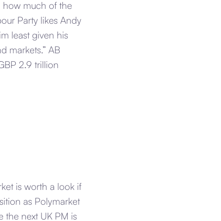
to how much of the
our Party likes Andy
m least given his
d markets.” AB
GBP 2.9 trillion
et is worth a look if
osition as Polymarket
be the next UK PM is