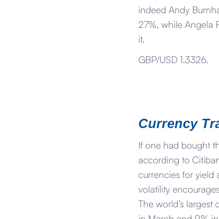
indeed Andy Burnham
27%, while Angela 
it.
GBP/USD 1.3326.
Currency Tr
If one had bought th
according to Citiba
currencies for yiel
volatility encourages
The world’s largest 
in March and 9% in A