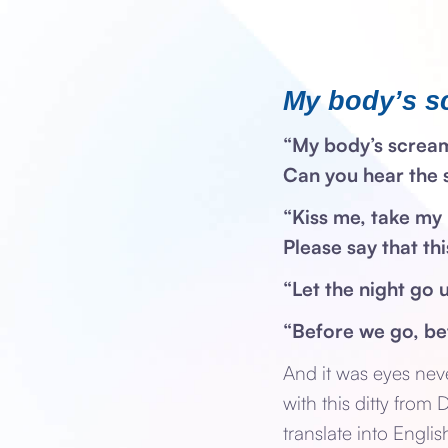
My body’s s
“My body’s screa
Can you hear the
“Kiss me, take my 
Please say that th
“Let the night go 
“Before we go, b
And it was eyes nev
with this ditty from
translate into Engli