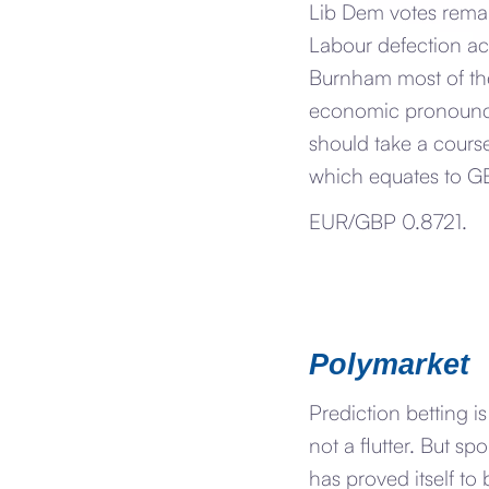
Lib Dem votes remai
Labour defection ac
Burnham most of the
economic pronounce
should take a course
which equates to G
EUR/GBP 0.8721.
Polymarket
Prediction betting i
not a flutter. But sp
has proved itself to