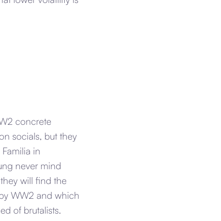
 WW2 concrete
on socials, but they
Familia in
flung never mind
hey will find the
ed by WW2 and which
d of brutalists.