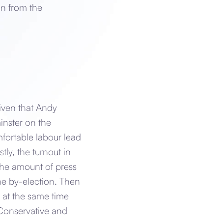
on from the
given that Andy
inster on the
fortable labour lead
ly, the turnout in
the amount of press
the by-election. Then
e at the same time
 Conservative and