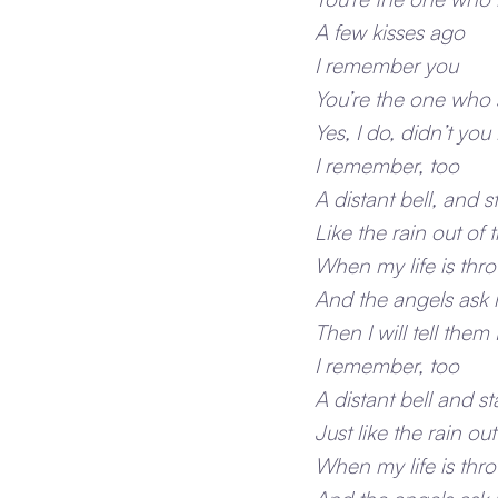
A few kisses ago
I remember you
You’re the one who s
Yes, I do, didn’t yo
I remember, too
A distant bell, and st
Like the rain out of 
When my life is thr
And the angels ask me
Then I will tell the
I remember, too
A distant bell and sta
Just like the rain out
When my life is thr