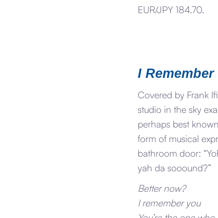
EUR/JPY 184.70.
I Remember
Covered by Frank Ifi
studio in the sky e
perhaps best known f
form of musical expr
bathroom door: “Yo
yah da sooound?”
Better now?
I remember you
You’re the one who