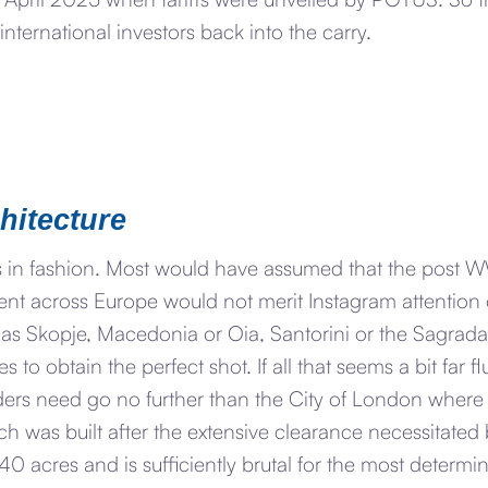
nternational investors back into the carry.
chitecture
is in fashion. Most would have assumed that the post
ent across Europe would not merit Instagram attention 
as Skopje, Macedonia or Oia, Santorini or the Sagrada 
 to obtain the perfect shot. If all that seems a bit far 
ers need go no further than the City of London where t
ch was built after the extensive clearance necessitat
0 acres and is sufficiently brutal for the most determine