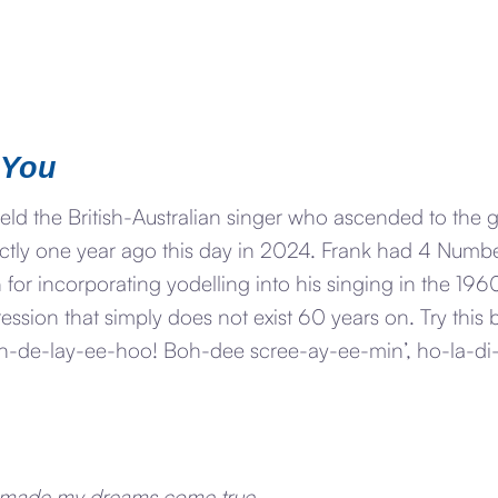
 You
eld the British-Australian singer who ascended to the 
xactly one year ago this day in 2024. Frank had 4 Numb
or incorporating yodelling into his singing in the 1960’
ession that simply does not exist 60 years on. Try this
h-de-lay-ee-hoo! Boh-dee scree-ay-ee-min’, ho-la-di
 made my dreams come true