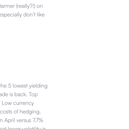
rmer (really?!) on
ecially don’t like
the 5 lowest yielding
ade is back. Top
. Low currency
e costs of hedging.
n April versus 7.7%
 lower volatility is