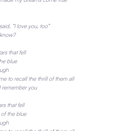
aid, “I love you, too”
u know?
ars that fell
the blue
ough
 to recall the thrill of them all
m I remember you
rs that fell
 of the blue
ough