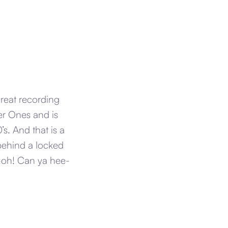
great recording
er Ones and is
s. And that is a
 behind a locked
-oh! Can ya hee-