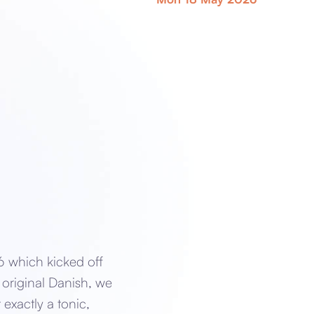
6 which kicked off
 original Danish, we
 exactly a tonic,