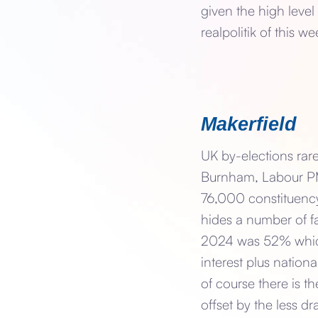
given the high level
realpolitik of this we
Makerfield
UK by-elections rare
Burnham, Labour PM,
76,000 constituency
hides a number of fa
2024 was 52% which,
interest plus nation
of course there is t
offset by the less d