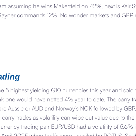
 assuming he wins Makerfield on 42%, next is Keir Sta
Rayner commands 12%. No wonder markets and GBP esp
ading
e 5 highest yielding G10 currencies this year and sold 
nk one would have netted 4% year to date. The carry tr
d are Aussie or AUD and Norway’s NOK followed by GBP
 carry trades as volatility can wipe out value due to th
currency trading pair EUR/USD had a volatility of 5.6% i
pril 2025 when tariffs were unveiled by POTUS. So that