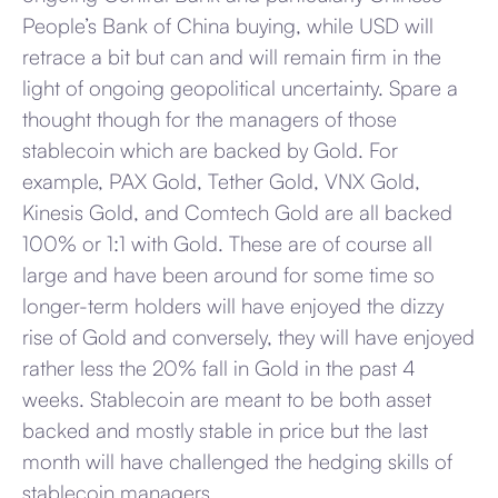
People’s Bank of China buying, while USD will
retrace a bit but can and will remain firm in the
light of ongoing geopolitical uncertainty. Spare a
thought though for the managers of those
stablecoin which are backed by Gold. For
example, PAX Gold, Tether Gold, VNX Gold,
Kinesis Gold, and Comtech Gold are all backed
100% or 1:1 with Gold. These are of course all
large and have been around for some time so
longer-term holders will have enjoyed the dizzy
rise of Gold and conversely, they will have enjoyed
rather less the 20% fall in Gold in the past 4
weeks. Stablecoin are meant to be both asset
backed and mostly stable in price but the last
month will have challenged the hedging skills of
stablecoin managers.