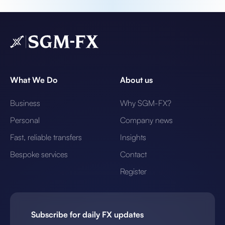
What We Do
About us
Business
Why SGM-FX?
Personal
Company news
Fast, reliable transfers
Insights
Bespoke services
Contact
Register
Subscribe for daily FX updates