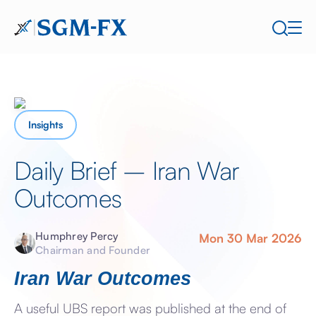
Insights
Daily Brief – Iran War
Outcomes
Humphrey Percy
Mon 30 Mar 2026
Chairman and Founder
Iran War Outcomes
A useful UBS report was published at the end of