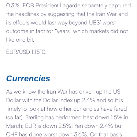
0.3%. ECB President Lagarde separately captured
the headlines by suggesting that the Iran War and
its effects would last way beyond UBS’ worst
outcome in fact for “years” which markets did not
like one bit.
EUR/USD 1.1510.
Currencies
As we know the Iran War has driven up the US
Dollar with the Dollar index up 2.4% and so it is
timely to look at how other currencies have fared
(so far). Sterling has performed best down 1.5% in
March; EUR is down 2.5%; Yen down 2.4% but
CHF has done worst down 3.6%. On that basis