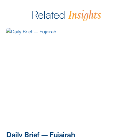
Insights
Related
Daily Brief – Fujairah
D