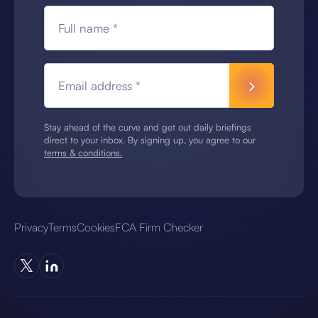
Full name *
Email address *
Stay ahead of the curve and get out daily briefings
direct to your inbox. By signing up, you agree to our
terms & conditions.
Privacy
Terms
Cookies
FCA Firm Checker