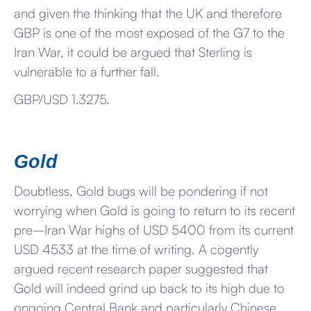
and given the thinking that the UK and therefore
GBP is one of the most exposed of the G7 to the
Iran War, it could be argued that Sterling is
vulnerable to a further fall.
GBP/USD 1.3275.
Gold
Doubtless, Gold bugs will be pondering if not
worrying when Gold is going to return to its recent
pre–Iran War highs of USD 5400 from its current
USD 4533 at the time of writing. A cogently
argued recent research paper suggested that
Gold will indeed grind up back to its high due to
ongoing Central Bank and particularly Chinese