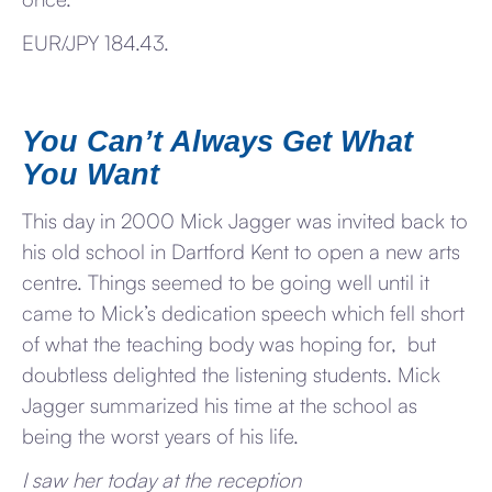
EUR/JPY 184.43.
You Can’t Always Get What
You Want
This day in 2000 Mick Jagger was invited back to
his old school in Dartford Kent to open a new arts
centre. Things seemed to be going well until it
came to Mick’s dedication speech which fell short
of what the teaching body was hoping for, but
doubtless delighted the listening students. Mick
Jagger summarized his time at the school as
being the worst years of his life.
I saw her today at the reception