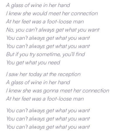
A glass of wine in her hand
I knew she would meet her connection
At her feet was a foot-loose man
No, you can’t always get what you want
You can’t always get what you want
You can’t always get what you want
But if you try sometime, you’ll find
You get what you need
I saw her today at the reception
A glass of wine in her hand
I knew she was gonna meet her connection
At her feet was a foot-loose man
You can’t always get what you want
You can’t always get what you want
You can’t always get what you want