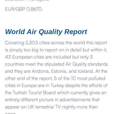
EUR/GBP 0.8670.
World Air Quality Report
Covering 2,303 cities across the world this report
is simply too big to report on in detail but within it,
43 European cities are included but only 3
countries meet the stipulated Air Quality standards
and they are Andorra, Estonia, and Iceland. At the
other end of the report, 5 of the 10 most polluted
cities in Europe are in Turkey despite the efforts of
the Turkish Tourist Board which currently gives an
entirely different picture in advertisements that
appear on UK terrestrial TV nightly more than
once.