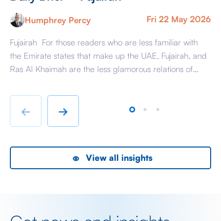
Fri 22 May 2026
Humphrey Percy
Fujairah For those readers who are less familiar with
Ma
the Emirate states that make up the UAE, Fujairah, and
Af
Ras Al Khaimah are the less glamorous relations of
Am
Dubai and Abu Dhabi with low-cost housing, largely
ag
immigrant labour accommodation and heavy industry
Fr
rather than swanky lifestyle and up market shopping
er
←
→
malls. With the new oil […]
we
View all insights