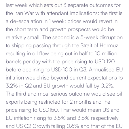
last week which sets out 3 separate outcomes for
the Iran War with attendant implications: the first is
a de-escalation in 1 week: prices would revert in
the short term and growth prospects would be
relatively small. The second is a 5-week disruption
to shipping passing through the Strait of Hormuz
resulting in oil flow being cut in half to 10 million
barrels per day with the price rising to USD 120
before declining to USD 100 in Q3. Annualised EU
inflation would rise beyond current expectations to
3.2% in Q2 and EU growth would fall by 0.2%.
The third and most serious outcome would see oil
exports being restricted for 2 months and the
price rising to USD150. That would mean US and
EU inflation rising to 3.5% and 3.6% respectively
and US Q2 Growth falling 0.6% and that of the EU