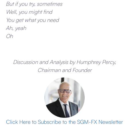
But if you try, sometimes
Well, you might find
You get what you need
Ah, yeah
Oh
Discussion and Analysis by Humphrey Percy,
Chairman and Founder
Click Here to Subscribe to the SGM-FX Newsletter