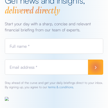
Get news and insights,
delivered directly
Start your day with a sharp, concise and relevant
financial briefing from our team of experts.
Full name *
Email address *
Stay ahead of the curve and get your daily briefings direct to your inbox.
By signing up, you agree to our
terms & conditions.