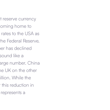
t reserve currency
e coming home to
 rates to the USA as
the Federal Reserve.
ber has declined
sound like a
y large number. China
he UK on the other
llion. While the
this reduction in
t represents a