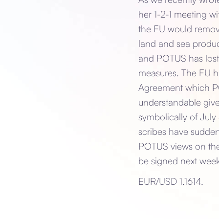
her 1-2-1 meeting wi
the EU would remove 
land and sea produc
and POTUS has lost 
measures. The EU h
Agreement which POT
understandable give
symbolically of July
scribes have sudden
POTUS views on the 
be signed next week
EUR/USD 1.1614.