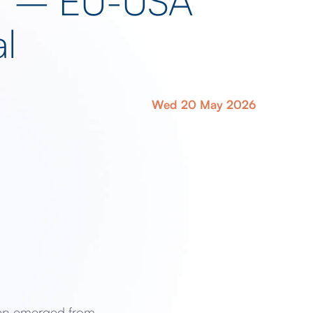
ief – EU-USA
l
Wed 20 May 2026
yen emerged from