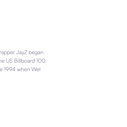
 rapper JayZ began
the US Billboard 100.
nce 1994 when Wet