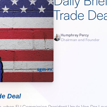
Daily Br
Trade Dea
Humphrey Percy
Chairman and Founder
e Deal
te, when EU Commission President Ursula Von Der Le