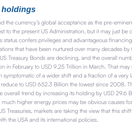
 holdings
d the currency’s global acceptance as the pre-eminen
est to the present US Administration, but it may just b
’s status confers privileges and advantageous financing
igations that have been nurtured over many decades by 
 US Treasury Bonds are declining, and the overall num
on in February to USD 9.25 Trillion in March. That may 
both symptomatic of a wider shift and a fraction of a ver
g reduce to USD 652.3 Billion the lowest since 2008. T
overall trend by increasing its holding by USD 29.6 Bi
 much higher energy prices may be obvious causes for 
S Treasuries, markets are taking the view that this shif
ith the USA and its international policies.