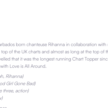
arbados born chanteuse Rihanna in collaboration with
 top of the UK charts and almost as long at the top of 
velled that it was the longest running Chart Topper si
with Love is All Around.
ah, Rihanna)
od Girl Gone Bad)
 three, action)
v)
nes