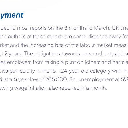
yment
nded to most reports on the 3 months to March, UK un
ly the authors of these reports are some distance away f
et and the increasing bite of the labour market measu
st 2 years. The obligations towards new and untested s
es employers from taking a punt on joiners and has sla
es particularly in the 16–24-year-old category with the
 at a 5 year low of 705,000. So, unemployment at 5% i
lowing wage inflation also reported this month.