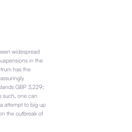
t been widespread
 suspensions in the
ctrum has the
eassuringly
 Islands GBP 3,229;
As such, one can
a attempt to big up
n the outbreak of