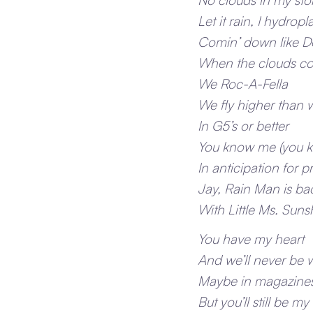
Let it rain, I hydrop
Comin’ down like 
When the clouds c
We Roc-A-Fella
We fly higher than 
In G5’s or better
You know me (you 
In anticipation for p
Jay, Rain Man is ba
With Little Ms. Sun
You have my heart
And we’ll never be 
Maybe in magazine
But you’ll still be my 