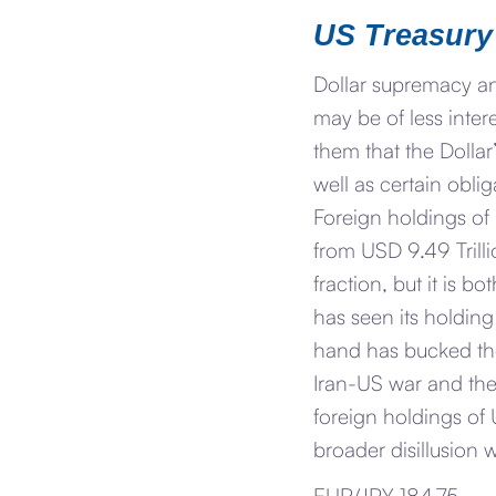
US Treasury
Dollar supremacy an
may be of less inter
them that the Dollar
well as certain obl
Foreign holdings of
from USD 9.49 Trilli
fraction, but it is 
has seen its holdin
hand has bucked the 
Iran-US war and the
foreign holdings of U
broader disillusion w
EUR/JPY 184.75.