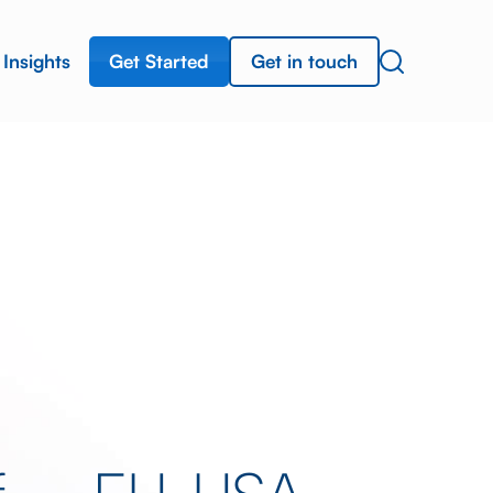
Get Started
Get in touch
Insights