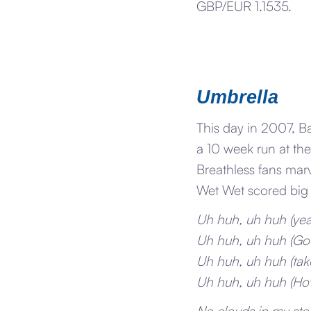
GBP/EUR 1.1535.
Umbrella
This day in 2007, B
a 10 week run at the
Breathless fans mar
Wet Wet scored big 
Uh huh, uh huh (ye
Uh huh, uh huh (Go
Uh huh, uh huh (take
Uh huh, uh huh (Ho
No clouds in my sto