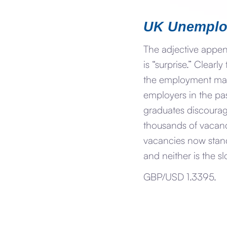
UK Unemplo
The adjective appe
is “surprise.” Clear
the employment mark
employers in the pa
graduates discourag
thousands of vacanci
vacancies now stand
and neither is the s
GBP/USD 1.3395.