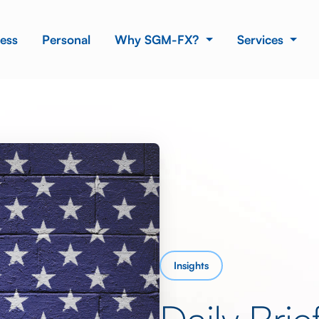
ess
Personal
Why SGM-FX?
Services
Insights