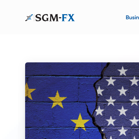
Busin