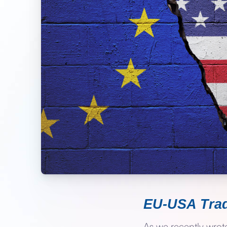
EU-USA Trad
As we recently wro