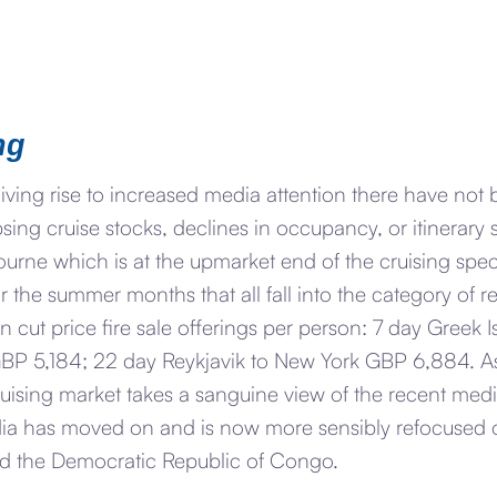
ng
giving rise to increased media attention there have no
psing cruise stocks, declines in occupancy, or itinerary
ourne which is at the upmarket end of the cruising spe
or the summer months that all fall into the category of r
n cut price fire sale offerings per person: 7 day Greek
s GBP 5,184; 22 day Reykjavik to New York GBP 6,884. 
uising market takes a sanguine view of the recent medi
ia has moved on and is now more sensibly refocused o
d the Democratic Republic of Congo.