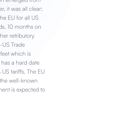
 it was all clear:
he EU for all US
ods. 10 months on
er retributory
U-US Trade
feet which is
 has a hard date
 US tariffs. The EU
 the well-known
ent is expected to