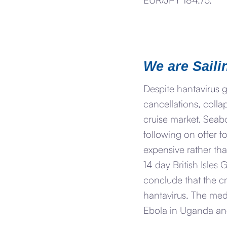
We are Saili
Despite hantavirus 
cancellations, colla
cruise market. Seab
following on offer f
expensive rather tha
14 day British Isle
conclude that the cr
hantavirus. The med
Ebola in Uganda an