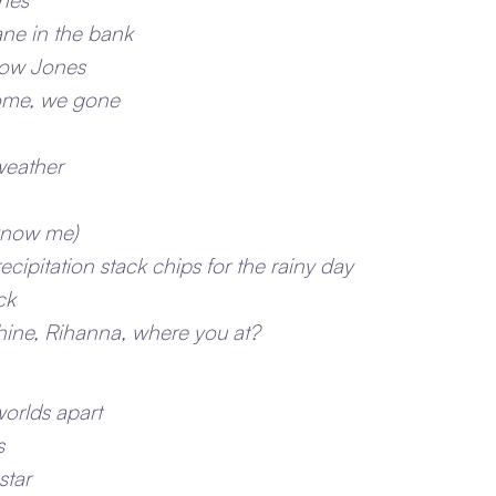
lane in the bank
Dow Jones
ome, we gone
weather
know me)
recipitation stack chips for the rainy day
ck
shine, Rihanna, where you at?
worlds apart
s
star