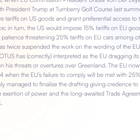
th President Trump at Turnberry Golf Course last summer,
tariffs on US goods and grant preferential access to t
e; in turn, the US would impose 15% tariffs on EU go
patience threatening 25% tariffs on EU cars among oth
as twice suspended the work on the wording of the E
US has (correctly) interpreted as the EU dragging its 
n his threats or overtures over Greenland. The EU now
 4 when the EU’s failure to comply will be met with 25%
ly managed to finalise the drafting giving credence to
exertion of power and the long-awaited Trade Agreem
.