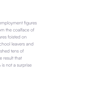
employment figures
rom the coalface of
res foisted on
chool leavers and
shed tens of
 result that
s not a surprise