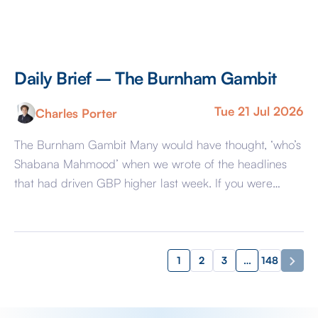
Daily Brief – The Burnham Gambit
Tue 21 Jul 2026
Charles Porter
The Burnham Gambit Many would have thought, ‘who’s
Shabana Mahmood’ when we wrote of the headlines
that had driven GBP higher last week. If you were
amongst that group, you may find little reassurance this
morning when I tell you that those headlines that had
favoured GBP have transpired to be wrong. Incoming
Prime Minister […]
1
2
3
…
148