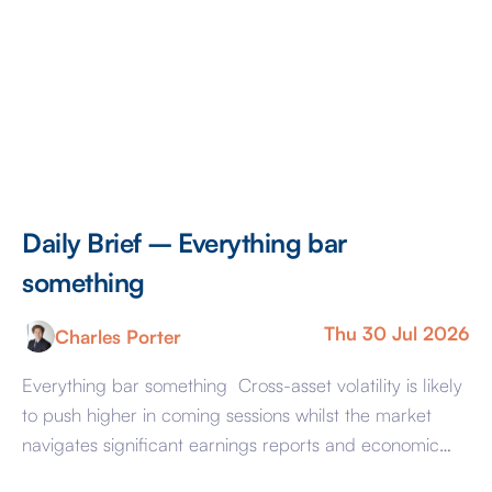
Daily Brief – Everything bar
something
Thu 30 Jul 2026
Charles Porter
Everything bar something Cross-asset volatility is likely
to push higher in coming sessions whilst the market
navigates significant earnings reports and economic
events at the same time as it nurses a headache. That