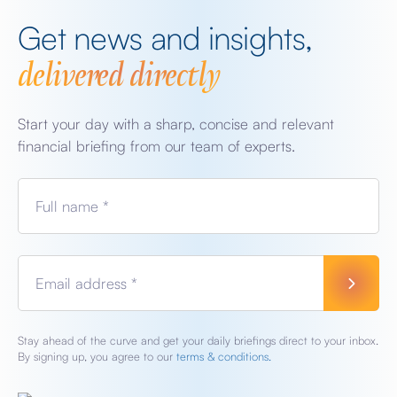
Get news and insights,
delivered directly
Start your day with a sharp, concise and relevant
financial briefing from our team of experts.
Full name *
Email address *
Stay ahead of the curve and get your daily briefings direct to your inbox.
By signing up, you agree to our
terms & conditions.