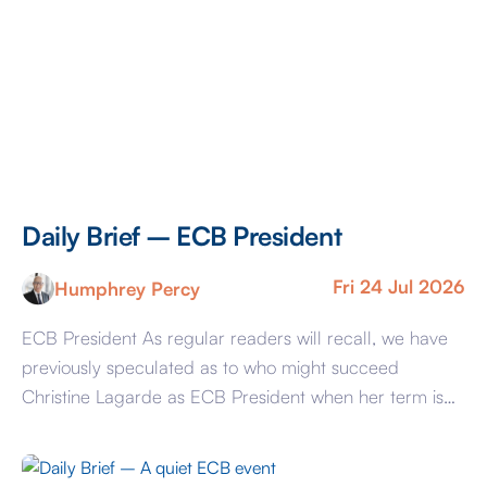
Daily Brief – ECB President
Fri 24 Jul 2026
Humphrey Percy
ECB President As regular readers will recall, we have
previously speculated as to who might succeed
Christine Lagarde as ECB President when her term is
up in October 2027 now just 15 months away. The
watercoolers in the ECB’s HQ in Frankfurt have been
busier in the last few days with talk that Mme Lagarde