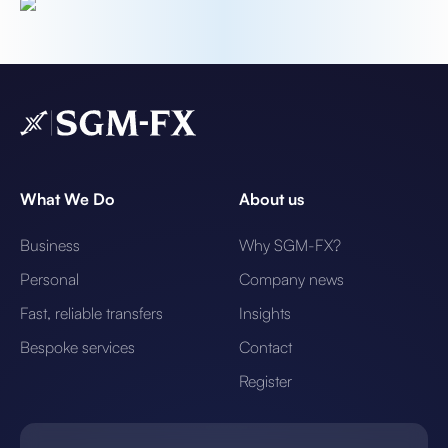
What We Do
About us
Business
Why SGM-FX?
Personal
Company news
Fast, reliable transfers
Insights
Bespoke services
Contact
Register