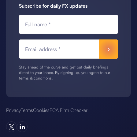
Subscribe for daily FX updates
Full name *
Email address *
Stay ahead of the curve and get out daily briefings
direct to your inbox. By signing up, you agree to our
terms & conditions.
Privacy
Terms
Cookies
FCA Firm Checker