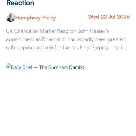
Reaction
Wed 22 Jul 2026
Humphrey Percy
UK Chancellor Market Reaction John Healey’s
appointment as Chancellor has broadly been greeted
with surprise and relief in the markets. Surprise that it
was not Shabana Mahmoud given the systematic
leaking last weekend and relief that JH is both a safe
pair of hands and on past performance prefers
defence spending over ever rising benefits […]