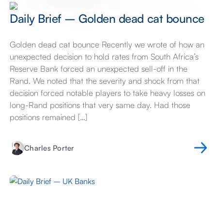
Daily Brief – Golden dead cat bounce
Golden dead cat bounce Recently we wrote of how an
unexpected decision to hold rates from South Africa’s
Reserve Bank forced an unexpected sell-off in the
Rand. We noted that the severity and shock from that
decision forced notable players to take heavy losses on
long-Rand positions that very same day. Had those
positions remained […]
Charles Porter