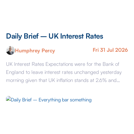
Daily Brief – UK Interest Rates
Fri 31 Jul 2026
Humphrey Percy
UK Interest Rates Expectations were for the Bank of
England to leave interest rates unchanged yesterday
morning given that UK inflation stands at 2.6% and
while above the 2% target, is insufficiently so to warrant
action. In recent years, the BoE has been criticised for
not being sufficiently forward looking, and that
represented the argument […]