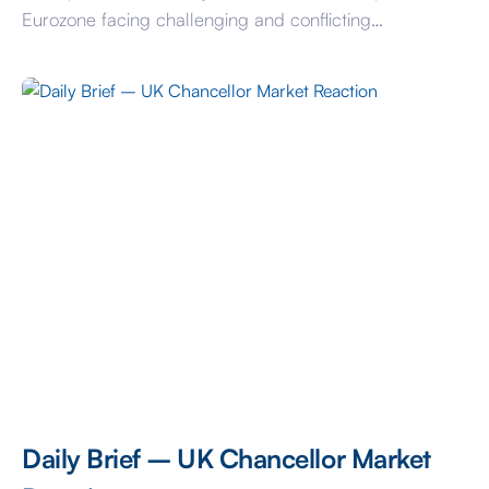
Eurozone facing challenging and conflicting
fundamental economic forces, the market is ascribing a
very low risk profile to today’s decision. That’s also
despite ECB rate expectations having been on the
move following their 25-basis point hike to […]
Daily Brief – UK Chancellor Market