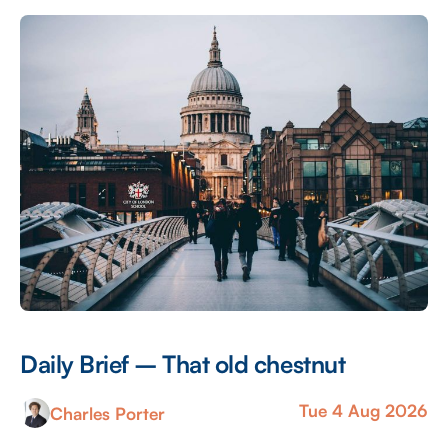
Andy Burnham government is being encouraged by
the TUC among others to levy […]
Daily Brief – That old chestnut
Tue 4 Aug 2026
Charles Porter