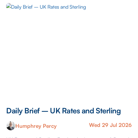
headache is caused by the dual risks of yesterday
evening’s Federal Reserve decision and the seemingly
re-escalating conflict within Iran. Kevin Warsh, […]
Daily Brief – UK Rates and Sterling
Wed 29 Jul 2026
Humphrey Percy