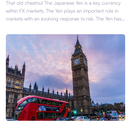
That old chestnut The Japanese Yen is a key currency
within FX markets. The Yen plays an important role in
markets with an evolving response to risk. The Yen has
increasingly diverged away from its traditional
safehaven role with the US Dollar and Swiss Franc
more often picking up the slack. As a result of […]