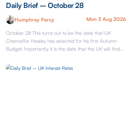
Daily Brief – October 28
Mon 3 Aug 2026
Humphrey Percy
October 28 This turns out to be the date that UK
Chancellor Healey has selected for his first Autumn
Budget. Importantly it is the date that the UK will find
out whether the symbiotic relationship between Prime
Minister and Chancellor can withstand the stress of
reconciling PM Andy Burnham’s promises and
spending plans with the […]