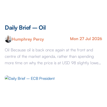
Daily Brief – Oil
Mon 27 Jul 2026
Humphrey Percy
Oil Because oil is back once again at the front and
centre of the market agenda, rather than spending
more time on why the price is at USD 98 slightly lower
than Thursday’s USD 100+, we will try and list the
factors that will determine where it is going. On the
assumption that there is […]