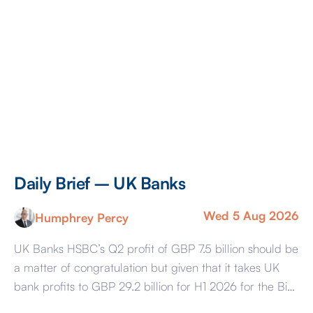
Daily Brief – UK Banks
Wed 5 Aug 2026
Humphrey Percy
UK Banks HSBC’s Q2 profit of GBP 7.5 billion should be
a matter of congratulation but given that it takes UK
bank profits to GBP 29.2 billion for H1 2026 for the Big
Four – HSBC, Barclays, NatWest, and Lloyds – the