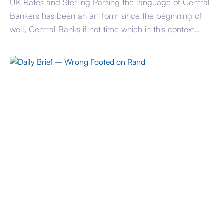
UK Rates and Sterling Parsing the language of Central
Bankers has been an art form since the beginning of
well, Central Banks if not time which in this context
began at the end of the 17th century. One thing that all
the largest Central Banks agree on is that inflation is a
worry and remains so. […]