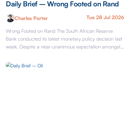
Daily Brief – Wrong Footed on Rand
Tue 28 Jul 2026
Charles Porter
Wrong Footed on Rand The South African Reserve
Bank conducted its latest monetary policy decision last
week. Despite a near-unanimous expectation amongst
economists for a 25-basis point hike, the SARB
delivered a ‘hold’ decision. With many forecasts having
previously implied significant upside potential for the
Rand this year, the decision to hold benchmark rates at
[…]