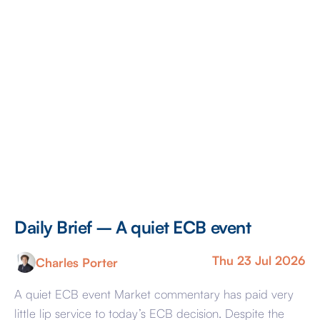
[…]
Daily Brief – A quiet ECB event
Thu 23 Jul 2026
Charles Porter
A quiet ECB event Market commentary has paid very
little lip service to today’s ECB decision. Despite the