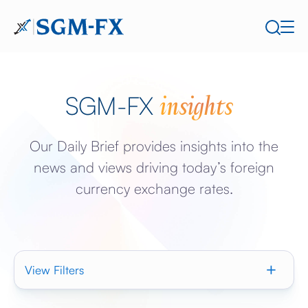
insights
SGM-FX
Our Daily Brief provides insights into the
news and views driving today’s foreign
currency exchange rates.
View Filters