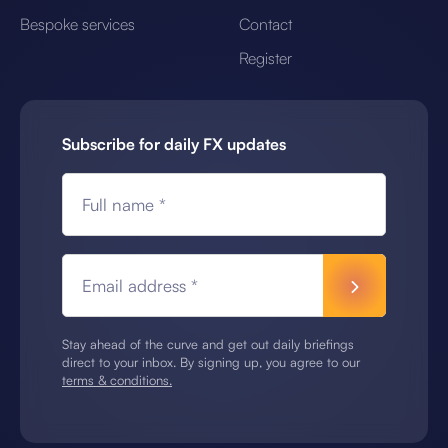
Bespoke services
Contact
Register
Subscribe for daily FX updates
Full name *
Email address *
Stay ahead of the curve and get out daily briefings
direct to your inbox. By signing up, you agree to our
terms & conditions.