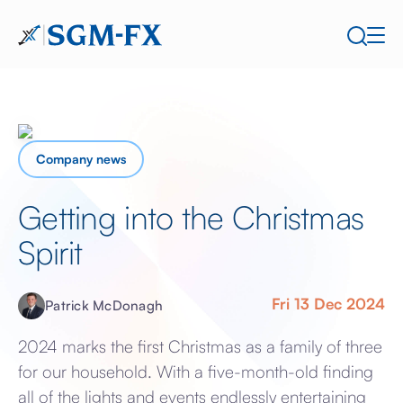
Company news
Getting into the Christmas
Spirit
Fri 13 Dec 2024
Patrick McDonagh
2024 marks the first Christmas as a family of three
for our household. With a five-month-old finding
all of the lights and events endlessly entertaining