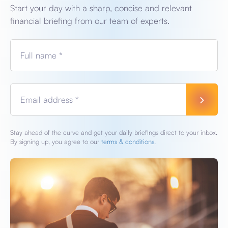
Start your day with a sharp, concise and relevant
financial briefing from our team of experts.
Full name *
Email address *
Stay ahead of the curve and get your daily briefings direct to your inbox.
By signing up, you agree to our
terms & conditions.