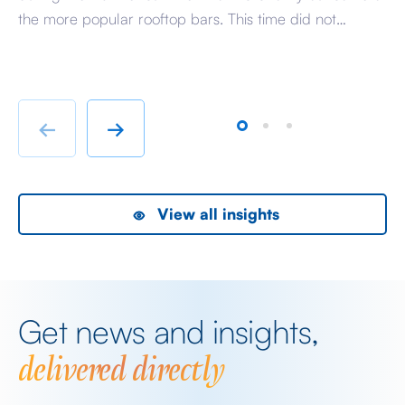
I t
the more popular rooftop bars. This time did not
st
disappoint with a well spent summer evening at
th
Wagtail, perched high above the City of London it feels
en
like stepping into a world where the […]
we
[…]
←
→
View all insights
Get news and insights,
delivered directly