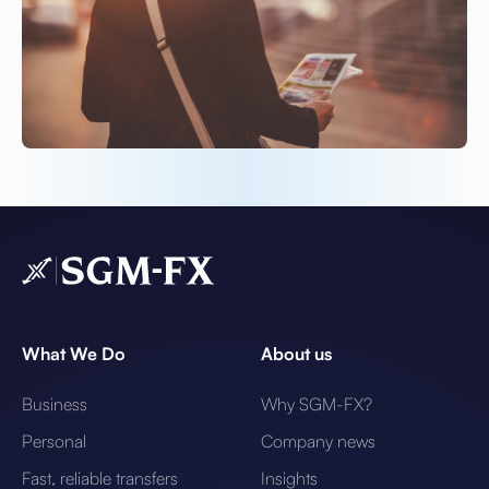
What We Do
About us
Business
Why SGM-FX?
Personal
Company news
Fast, reliable transfers
Insights