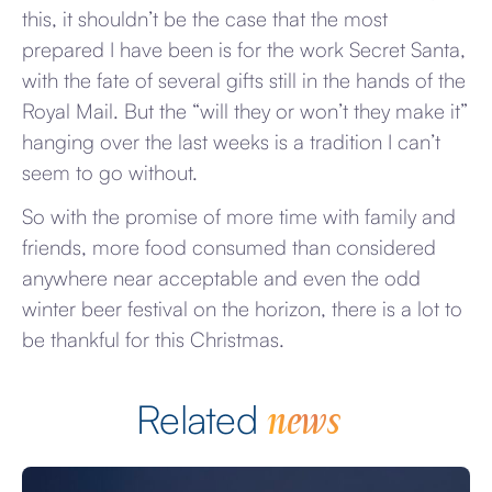
this, it shouldn’t be the case that the most
prepared I have been is for the work Secret Santa,
with the fate of several gifts still in the hands of the
Royal Mail. But the “will they or won’t they make it”
hanging over the last weeks is a tradition I can’t
seem to go without.
So with the promise of more time with family and
friends, more food consumed than considered
anywhere near acceptable and even the odd
winter beer festival on the horizon, there is a lot to
be thankful for this Christmas.
news
Related