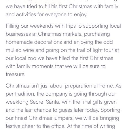
we have tried to fill his first Christmas with family
and activities for everyone to enjoy.
Filling our weekends with trips to supporting local
businesses at Christmas markets, purchasing
homemade decorations and enjoying the odd
mulled wine and going on the trail of light tour at
our local zoo we have filled the first Christmas
with family moments that we will be sure to
treasure.
Christmas isn’t just about preparation at home. As
per tradition, the company is going through our
weeklong Secret Santa, with the final gifts given
and the last chance to guess later today. Sporting
our finest Christmas jumpers, we will be bringing
festive cheer to the office. At the time of writing