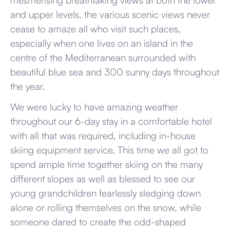
mesmerising breathtaking views at both the lower
and upper levels, the various scenic views never
cease to amaze all who visit such places,
especially when one lives on an island in the
centre of the Mediterranean surrounded with
beautiful blue sea and 300 sunny days throughout
the year.
We were lucky to have amazing weather
throughout our 6-day stay in a comfortable hotel
with all that was required, including in-house
skiing equipment service. This time we all got to
spend ample time together skiing on the many
different slopes as well as blessed to see our
young grandchildren fearlessly sledging down
alone or rolling themselves on the snow, while
someone dared to create the odd-shaped