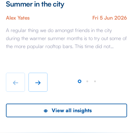
Summer in the city
S
U
Alex Yates
Fri 5 Jun 2026
An
A regular thing we do amongst friends in the city
during the warmer summer months is to try out some of
I t
the more popular rooftop bars. This time did not
st
disappoint with a well spent summer evening at
th
Wagtail, perched high above the City of London it feels
en
like stepping into a world where the […]
we
[…]
←
→
View all insights