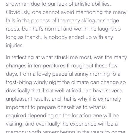
snowman due to our lack of artistic abilities.
Obviously, one cannot avoid mentioning the many
falls in the process of the many skiing or sledge
races, but that’s normal and worth the laughs so
long as thankfully nobody ended up with any
injuries.
In reflecting at what struck me most, was the many
changes in temperatures throughout these few
days, from a lovely peaceful sunny morning to a
frost-biting windy night the climate can change so
drastically that if not well attired can have severe
unpleasant results, and that is why it is extremely
important to prepare oneself as to what is
required depending on the location one will be
visiting, and eventually the experience will be a
memory worth remembering in the years to come.