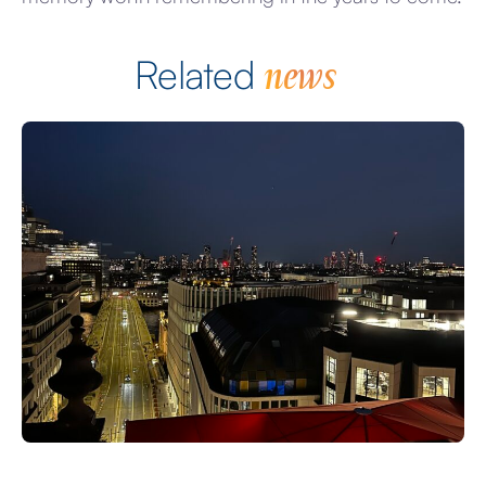
news
Related