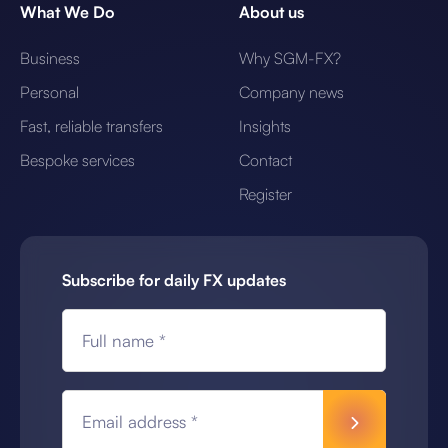
What We Do
About us
Business
Why SGM-FX?
Personal
Company news
Fast, reliable transfers
Insights
Bespoke services
Contact
Register
Subscribe for daily FX updates
Full name *
Email address *