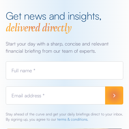
Get news and insights,
delivered directly
Start your day with a sharp, concise and relevant
financial briefing from our team of experts.
Full name *
Email address *
Stay ahead of the curve and get your daily briefings direct to your inbox.
By signing up, you agree to our
terms & conditions.