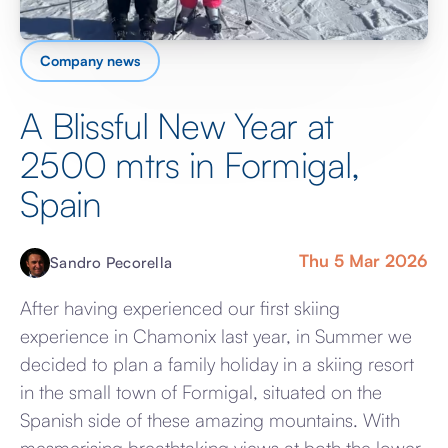
Company news
A Blissful New Year at
2500 mtrs in Formigal,
Spain
Thu 5 Mar 2026
Sandro Pecorella
After having experienced our first skiing
experience in Chamonix last year, in Summer we
decided to plan a family holiday in a skiing resort
in the small town of Formigal, situated on the
Spanish side of these amazing mountains. With