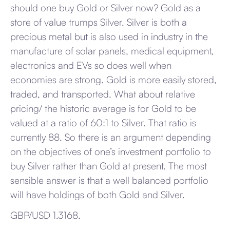
should one buy Gold or Silver now? Gold as a
store of value trumps Silver. Silver is both a
precious metal but is also used in industry in the
manufacture of solar panels, medical equipment,
electronics and EVs so does well when
economies are strong. Gold is more easily stored,
traded, and transported. What about relative
pricing/ the historic average is for Gold to be
valued at a ratio of 60:1 to Silver. That ratio is
currently 88. So there is an argument depending
on the objectives of one’s investment portfolio to
buy Silver rather than Gold at present. The most
sensible answer is that a well balanced portfolio
will have holdings of both Gold and Silver.
GBP/USD 1.3168.