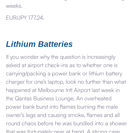
weeks.
EUR/JPY 177.24.
Lithium Batteries
If you wonder why the question is increasingly
asked at airport check-ins as to whether one is
carrying/packing a power bank or lithium battery
charger for one’s laptop, look no further than what
happened at Melbourne Intl Airport last week in
the Qantas Business Lounge. An overheated
power bank burst into flames burning the male
owner’s legs and causing smoke, flames and all
round chaos before he was bundled into a shower
that was fortunately near at hand. A strong case