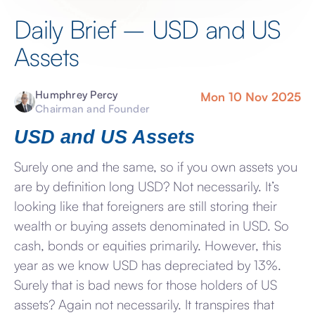
Daily Brief – USD and US
Assets
Humphrey Percy
Mon 10 Nov 2025
Chairman and Founder
USD and US Assets
Surely one and the same, so if you own assets you
are by definition long USD? Not necessarily. It’s
looking like that foreigners are still storing their
wealth or buying assets denominated in USD. So
cash, bonds or equities primarily. However, this
year as we know USD has depreciated by 13%.
Surely that is bad news for those holders of US
assets? Again not necessarily. It transpires that