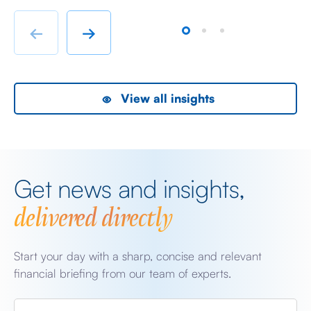
immigrant labour accommodation and heavy industry
Fr
rather than swanky lifestyle and up market shopping
er
←
→
malls. With the new oil […]
we
View all insights
Get news and insights,
delivered directly
Start your day with a sharp, concise and relevant
financial briefing from our team of experts.