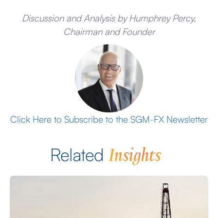
Discussion and Analysis by Humphrey Percy,
Chairman and Founder
Click Here to Subscribe to the SGM-FX Newsletter
Insights
Related