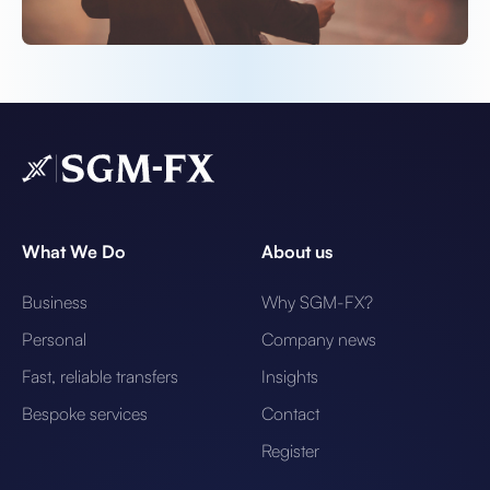
What We Do
About us
Business
Why SGM-FX?
Personal
Company news
Fast, reliable transfers
Insights
Bespoke services
Contact
Register