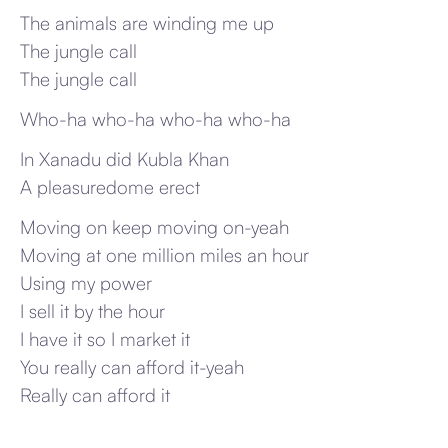
The animals are winding me up
The jungle call
The jungle call
Who-ha who-ha who-ha who-ha
In Xanadu did Kubla Khan
A pleasuredome erect
Moving on keep moving on-yeah
Moving at one million miles an hour
Using my power
I sell it by the hour
I have it so I market it
You really can afford it-yeah
Really can afford it