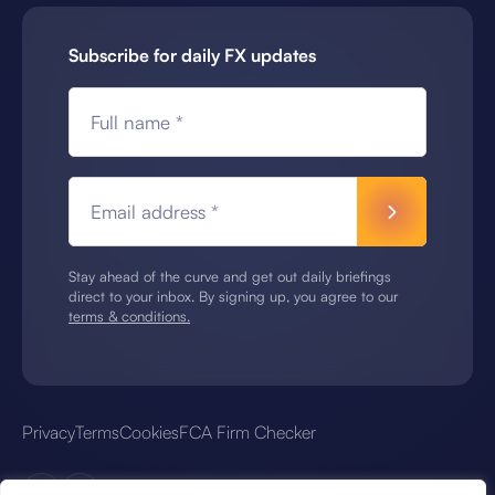
Subscribe for daily FX updates
Full name *
Email address *
Stay ahead of the curve and get out daily briefings
direct to your inbox. By signing up, you agree to our
terms & conditions.
Privacy
Terms
Cookies
FCA Firm Checker