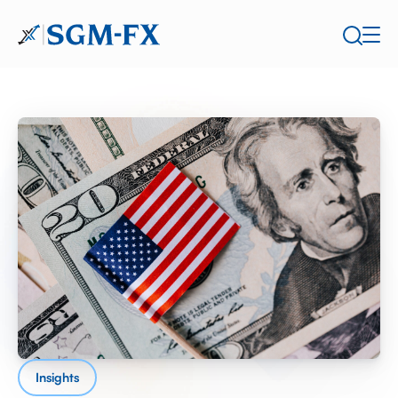
Insights