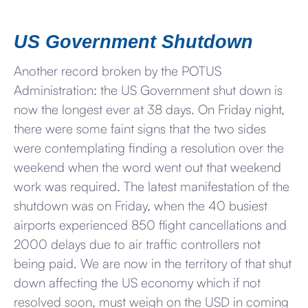
US Government Shutdown
Another record broken by the POTUS
Administration: the US Government shut down is
now the longest ever at 38 days. On Friday night,
there were some faint signs that the two sides
were contemplating finding a resolution over the
weekend when the word went out that weekend
work was required. The latest manifestation of the
shutdown was on Friday, when the 40 busiest
airports experienced 850 flight cancellations and
2000 delays due to air traffic controllers not
being paid. We are now in the territory of that shut
down affecting the US economy which if not
resolved soon, must weigh on the USD in coming