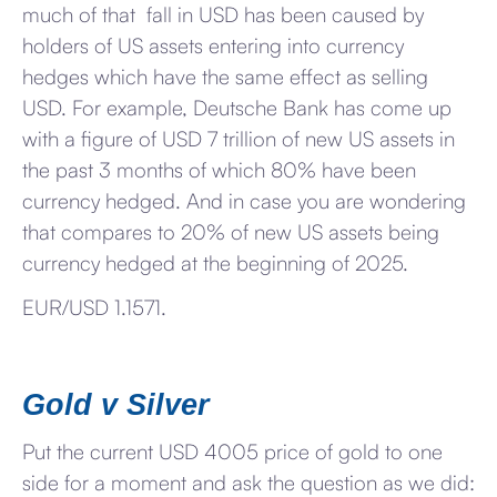
much of that fall in USD has been caused by
holders of US assets entering into currency
hedges which have the same effect as selling
USD. For example, Deutsche Bank has come up
with a figure of USD 7 trillion of new US assets in
the past 3 months of which 80% have been
currency hedged. And in case you are wondering
that compares to 20% of new US assets being
currency hedged at the beginning of 2025.
EUR/USD 1.1571.
Gold v Silver
Put the current USD 4005 price of gold to one
side for a moment and ask the question as we did: