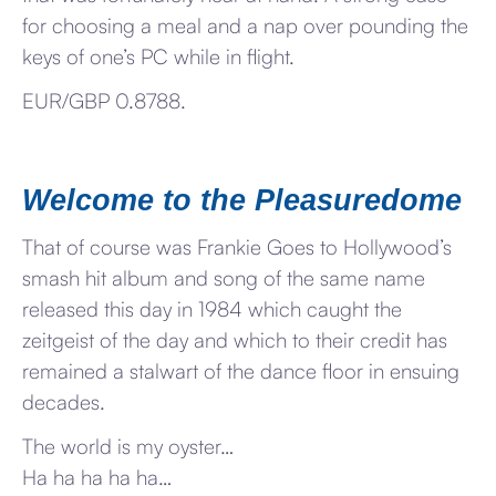
for choosing a meal and a nap over pounding the
keys of one’s PC while in flight.
EUR/GBP 0.8788.
Welcome to the Pleasuredome
That of course was Frankie Goes to Hollywood’s
smash hit album and song of the same name
released this day in 1984 which caught the
zeitgeist of the day and which to their credit has
remained a stalwart of the dance floor in ensuing
decades.
The world is my oyster…
Ha ha ha ha ha…