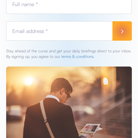
Full name *
Email address *
Stay ahead of the curve and get your daily briefings direct to your inbox.
By signing up, you agree to our
terms & conditions.