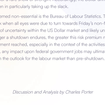
n in particularly taking up the slack.
ed non-essential is the Bureau of Labour Statistics. T
 when all eyes were due to turn towards Friday’s non-f
r of uncertainty within the US Dollar market and likely 
er a shutdown endures, the greater this risk premiu
ment reached, especially in the context of the activiti
r, any impact upon federal government jobs may ultima
 in the outlook for the labour market than pre-shutdow
Discussion and Analysis by Charles Porter