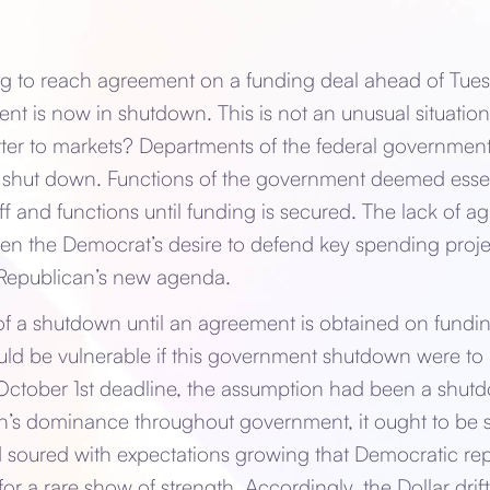
ng to reach agreement on a funding deal ahead of Tues
t is now in shutdown. This is not an unusual situation.
tter to markets? Departments of the federal governme
 shut down. Functions of the government deemed essent
ff and functions until funding is secured. The lack of a
en the Democrat’s desire to defend key spending proje
 Republican’s new agenda.
f a shutdown until an agreement is obtained on funding
uld be vulnerable if this government shutdown were to
 October 1st deadline, the assumption had been a shutd
n’s dominance throughout government, it ought to be sh
 soured with expectations growing that Democratic rep
for a rare show of strength. Accordingly, the Dollar dri