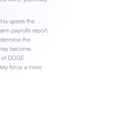
his upsets the
arm payrolls report.
undermine the
m may become.
es of DOGE
tely force a more
n.