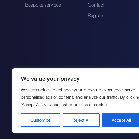
Bespoke services
Contact
Register
We value your privacy
We use cookies to enhance your browsing experience, serve
personalized ads or content, and analyze our traffic. By clickin
"Accept All", you consent to our use of cookies.
Authorised by the Financia
FCA reference no. 10124
Customize
Reject All
Accept All
payment services under