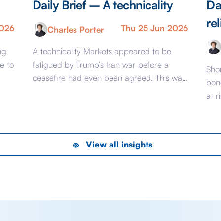
Daily Brief – A technicality
Da
rel
2026
Thu 25 Jun 2026
Charles Porter
ng
A technicality Markets appeared to be
e to
fatigued by Trump’s Iran war before a
Shor
ceasefire had even been agreed. This was
bon
evident from pricing that would have been
at r
considered complacent should the conflict
UK, 
the
have dragged on longer than it ultimately
bon
his
did. Now, that saga is far from over – it’s
to h
View all insights
inevitable, for example, that as the […]
of 
rece
del