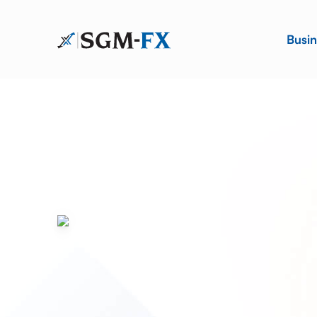
Busin