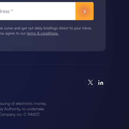
ress *
e curve and get out daily briefings direct to your inbox.
you agree to our
terms & conditions.
ssuing of electronic money.
 Authority, to undertake
), Company no: C 94607.