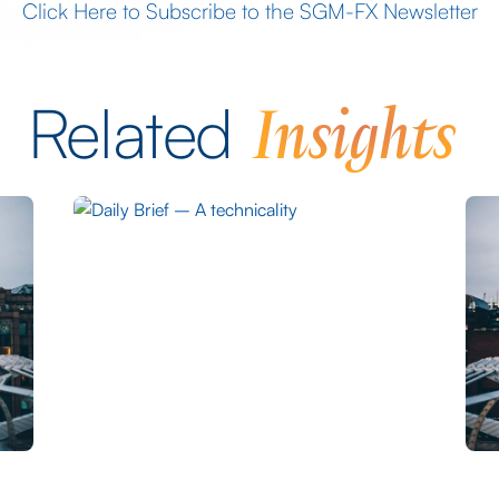
Click Here to Subscribe to the SGM-FX Newsletter
Insights
Related