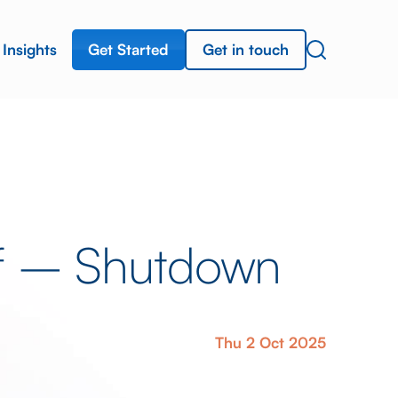
Get Started
Get in touch
Insights
ef – Shutdown
Thu 2 Oct 2025