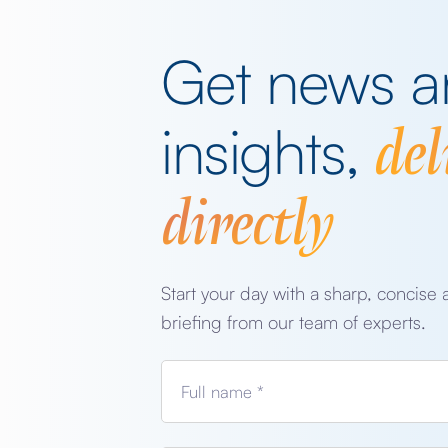
Get news 
del
insights,
directly
Start your day with a sharp, concise 
briefing from our team of experts.
Full name *