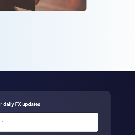
r daily FX updates
 *