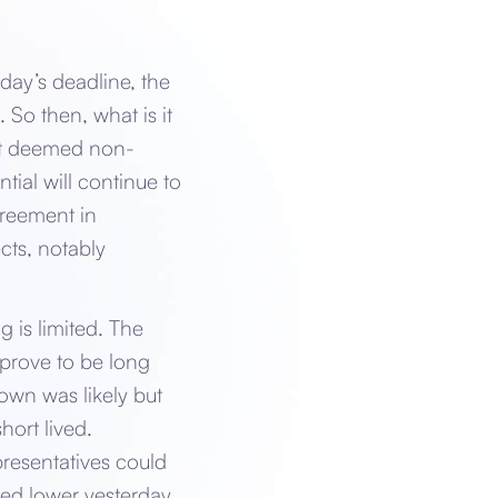
day’s deadline, the
 So then, what is it
nt deemed non-
ial will continue to
greement in
cts, notably
 is limited. The
 prove to be long
own was likely but
ort lived.
resentatives could
fted lower yesterday