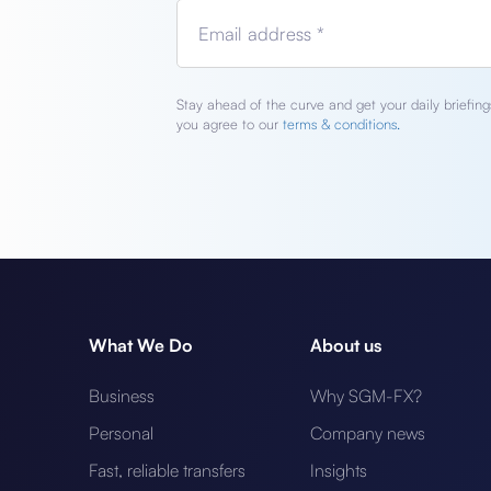
Email address *
Stay ahead of the curve and get your daily briefings
you agree to our
terms & conditions.
What We Do
About us
Business
Why SGM-FX?
Personal
Company news
Fast, reliable transfers
Insights