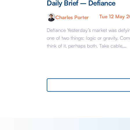
Daily Brief – Defiance
Tue 12 May 
Charles Porter
Defiance Yesterday’s market was defyi
one of two things: logic or gravity. Com
think of it, perhaps both. Take cable,
GBPUSD, yesterday. The key events
beyond minor data releases centred
around any chatter from either side of 
Iranian conflict and Starmer singing for 
supper. Sing he did and tweet the
President did, […]