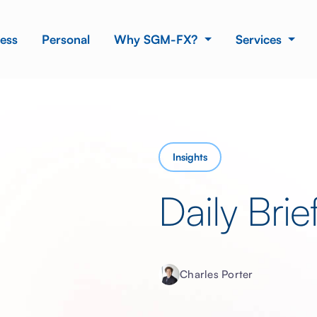
ess
Personal
Why SGM-FX?
Services
Insights
Daily Bri
Charles Porter