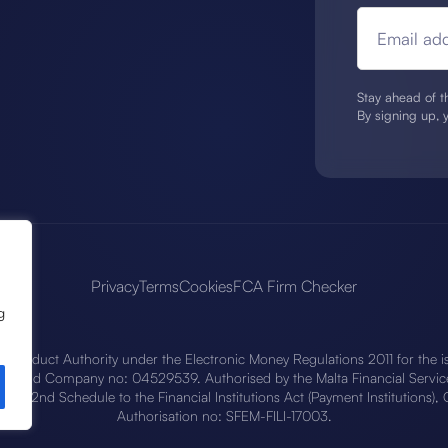
Email add
Stay ahead of th
By signing up, 
Privacy
Terms
Cookies
FCA Firm Checker
g
l Conduct Authority under the Electronic Money Regulations 2011 for the i
90 and Company no: 04529539. Authorised by the Malta Financial Services
 the 2nd Schedule to the Financial Institutions Act (Payment Institutions
Authorisation no: SFEM-FILI-17003.