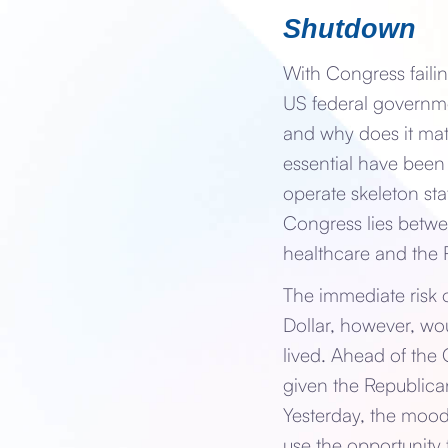
Shutdown
With Congress faili
US federal governmen
and why does it ma
essential have been
operate skeleton sta
Congress lies betwe
healthcare and the
The immediate risk o
Dollar, however, wo
lived. Ahead of the
given the Republica
Yesterday, the mood
use the opportunity 