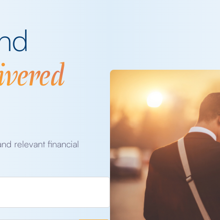
and
ivered
and relevant financial