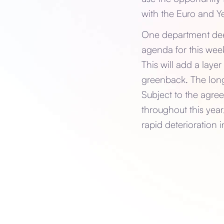
with the Euro and Ye
One department deem
agenda for this week
This will add a laye
greenback. The long
Subject to the agree
throughout this yea
rapid deterioration