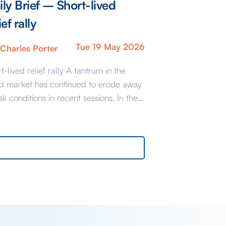
ily Brief – Short-lived
ief rally
Tue 19 May 2026
Charles Porter
t-lived relief rally A tantrum in the
d market has continued to erode away
isk conditions in recent sessions. In the
the sell-off in gilts and corporate
ds has been particularly acute thanks
eightened political instability, the origins
which we have covered thoroughly in
nt briefings. Yesterday, headlines
ivered enough optimism […]