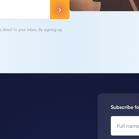
 direct to your inbox. By signing up,
Subscribe fo
Full name