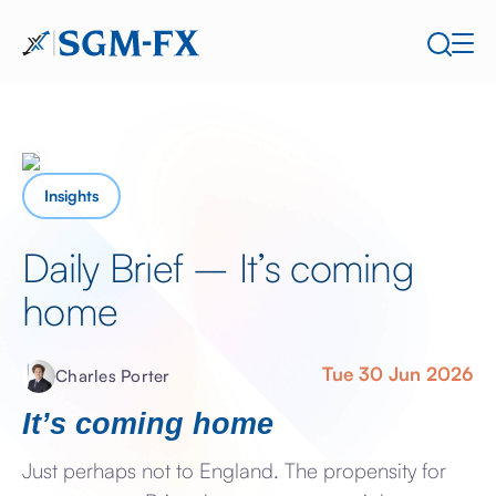
Insights
Daily Brief – It’s coming
home
Tue 30 Jun 2026
Charles Porter
It’s coming home
Just perhaps not to England. The propensity for