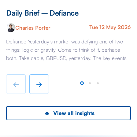
Daily Brief – Defiance
D
Tue 12 May 2026
Charles Porter
Defiance Yesterday’s market was defying one of two
A 
things: logic or gravity. Come to think of it, perhaps
Tr
both. Take cable, GBPUSD, yesterday. The key events
ag
beyond minor data releases centred around any
be
chatter from either side of the Iranian conflict and
dr
Starmer singing for his supper. Sing he did and tweet
sa
←
→
the President did, […]
as
View all insights