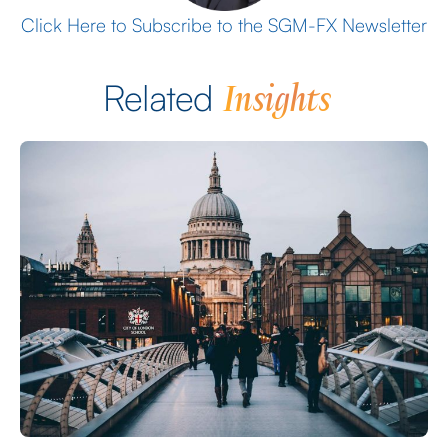
Click Here to Subscribe to the SGM-FX Newsletter
Insights
Related