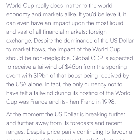
World Cup really does matter to the world
economy and markets alike. If you’d believe it, it
can even have an impact upon the most liquid
and vast of all financial markets: foreign
exchange. Despite the dominance of the US Dollar
to market flows, the impact of the World Cup
should be non-negligible. Global GDP is expected
to receive a tailwind of $45bn from the sporting
event with $19bn of that boost being received by
the USA alone. In fact, the only currency not to
have felt a tailwind during its hosting of the World
Cup was France and its-then Franc in 1998.
At the moment the US Dollar is breaking further
and further away from its forecasts and recent
ranges. Despite price parity continuing to favour a