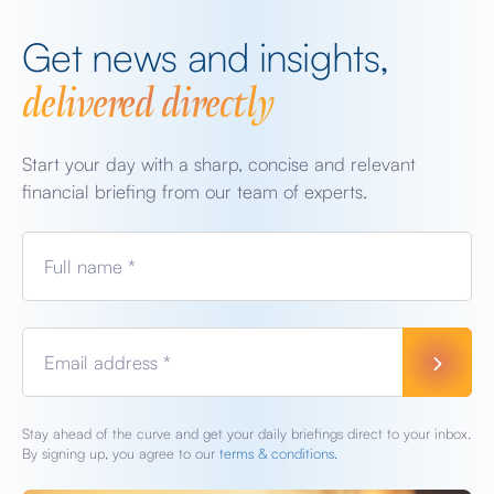
Get news and insights,
delivered directly
Start your day with a sharp, concise and relevant
financial briefing from our team of experts.
Full name *
Email address *
Stay ahead of the curve and get your daily briefings direct to your inbox.
By signing up, you agree to our
terms & conditions.