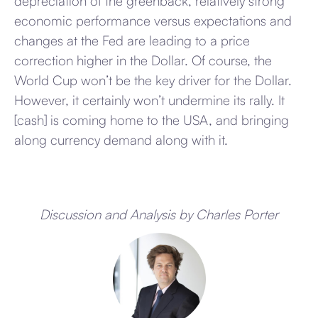
depreciation of the greenback, relatively strong
economic performance versus expectations and
changes at the Fed are leading to a price
correction higher in the Dollar. Of course, the
World Cup won’t be the key driver for the Dollar.
However, it certainly won’t undermine its rally. It
[cash] is coming home to the USA, and bringing
along currency demand along with it.
Discussion and Analysis by Charles Porter