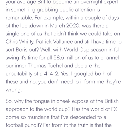
your average Brit to become an overnight expert
in something grabbing public attention is
remarkable. For example, within a couple of days
of the lockdown in March 2020, was there a
single one of us that didn’t think we could take on
Chris Whitty, Patrick Vallance and still have time to
sort Boris out? Well, with World Cup season in full
swing it’s time for all 58.6 million of us to channel
our inner Thomas Tuchel and declare the
unsuitability of a 4-4-2. Yes, I googled both of
these and no, you don’t need to inform me they’re
wrong.
So, why the tongue in cheek expose of the British
approach to the world cup? Has the world of FX
come so mundane that I’ve descended to a
football pundit? Far from it: the truth is that the