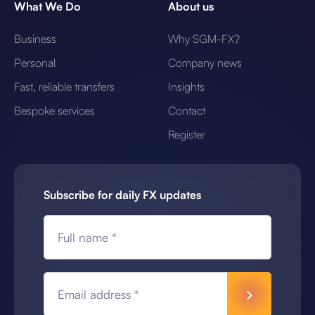
What We Do
About us
Business
Why SGM-FX?
Personal
Company news
Fast, reliable transfers
Insights
Bespoke services
Contact
Register
Subscribe for daily FX updates
Full name *
Email address *