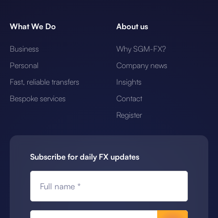
What We Do
About us
Business
Why SGM-FX?
Personal
Company news
Fast, reliable transfers
Insights
Bespoke services
Contact
Register
Subscribe for daily FX updates
Full name *