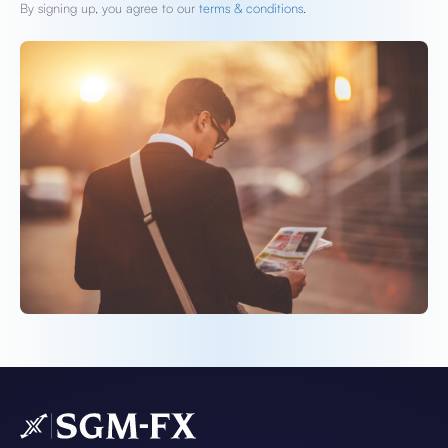
By signing up, you agree to our
terms & conditions.