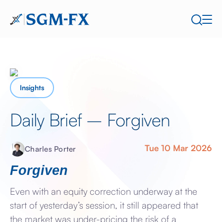
Insights
Daily Brief – Forgiven
Tue 10 Mar 2026
Charles Porter
Forgiven
Even with an equity correction underway at the
start of yesterday’s session, it still appeared that
the market was under-pricing the risk of a