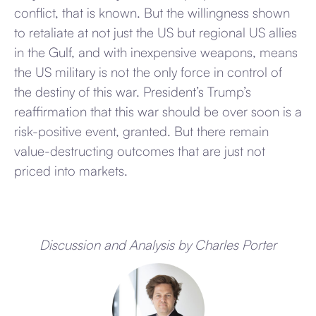
conflict, that is known. But the willingness shown
to retaliate at not just the US but regional US allies
in the Gulf, and with inexpensive weapons, means
the US military is not the only force in control of
the destiny of this war. President’s Trump’s
reaffirmation that this war should be over soon is a
risk-positive event, granted. But there remain
value-destructing outcomes that are just not
priced into markets.
Discussion and Analysis by Charles Porter