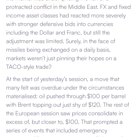
protracted conflict in the Middle East. FX and fixed
income asset classes had reacted more severely
with stronger defensive bids into currencies
including the Dollar and Franc, but still the
adjustment was limited. Surely, in the face of
missiles being exchanged on a daily basis,
markets weren’t just pinning their hopes on a
TACO-style trade?
At the start of yesterday’s session, a move that
many felt was overdue under the circumstances
materialised: oil pushed through $100 per barrel
with Brent topping out just shy of $120. The rest of
the European session saw prices consolidate in
excess of, but closer to, $100. That prompted a
series of events that included emergency