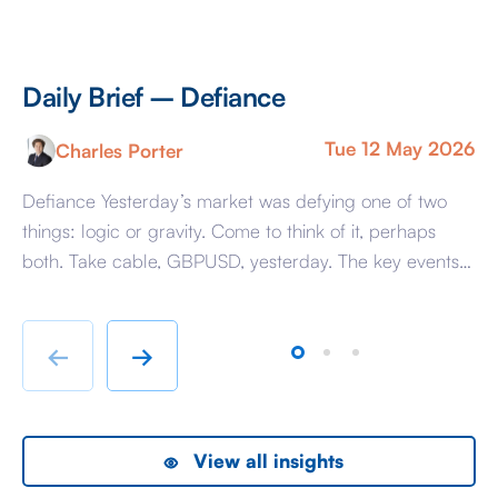
Daily Brief – Defiance
D
Tue 12 May 2026
Charles Porter
Defiance Yesterday’s market was defying one of two
A 
things: logic or gravity. Come to think of it, perhaps
Tr
both. Take cable, GBPUSD, yesterday. The key events
ag
beyond minor data releases centred around any
be
chatter from either side of the Iranian conflict and
dr
Starmer singing for his supper. Sing he did and tweet
sa
←
→
the President did, […]
as
View all insights