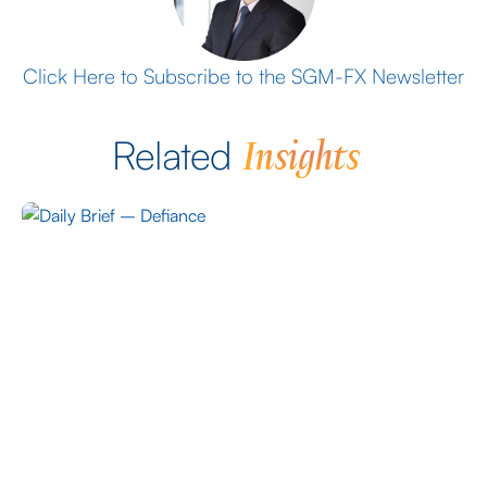
Click Here to Subscribe to the SGM-FX Newsletter
Insights
Related