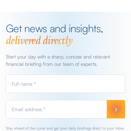
Get news and insights,
delivered directly
Start your day with a sharp, concise and relevant
financial briefing from our team of experts.
Full name *
Email address *
Stay ahead of the curve and get your daily briefings direct to your inbox.