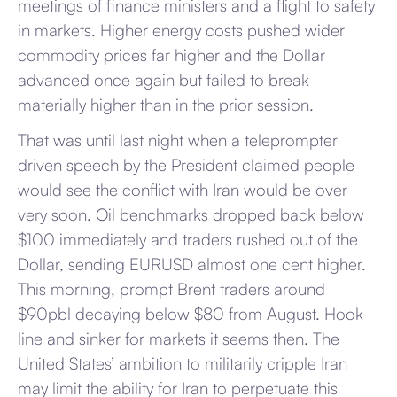
meetings of finance ministers and a flight to safety
in markets. Higher energy costs pushed wider
commodity prices far higher and the Dollar
advanced once again but failed to break
materially higher than in the prior session.
That was until last night when a teleprompter
driven speech by the President claimed people
would see the conflict with Iran would be over
very soon. Oil benchmarks dropped back below
$100 immediately and traders rushed out of the
Dollar, sending EURUSD almost one cent higher.
This morning, prompt Brent traders around
$90pbl decaying below $80 from August. Hook
line and sinker for markets it seems then. The
United States’ ambition to militarily cripple Iran
may limit the ability for Iran to perpetuate this